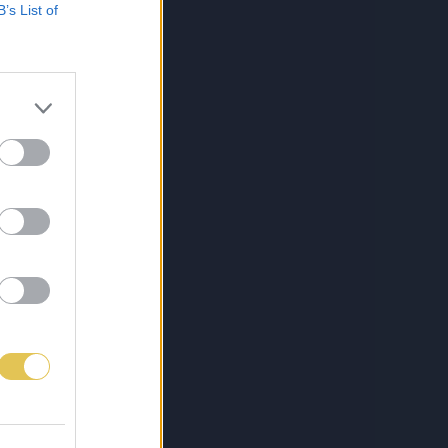
B’s List of