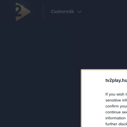
Csatornák
tv2play.hu
If you wish 
sensitive in
confirm you
continue se
information 
further disc