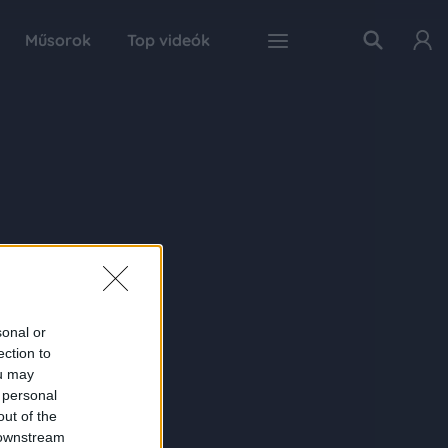
Műsorok
Top videók
sonal or
ection to
ou may
 personal
out of the
 downstream