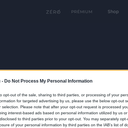
Shop
PRÉMIUM
 -
Do Not Process My Personal Information
to opt-out of the sale, sharing to third parties, or processing of your per
formation for targeted advertising by us, please use the below opt-out s
r selection. Please note that after your opt-out request is processed y
eing interest-based ads based on personal information utilized by us or
disclosed to third parties prior to your opt-out. You may separately opt-
losure of your personal information by third parties on the IAB’s list of