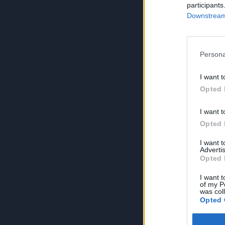
participants
Downstream 
Persona
I want t
Opted 
I want t
Opted 
I want 
Advertis
Opted 
I want t
of my P
was col
Opted 