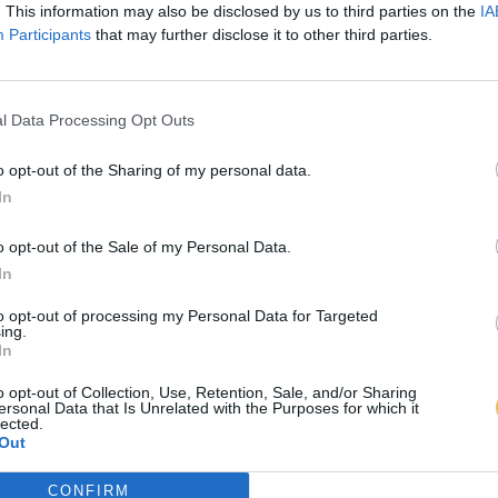
. This information may also be disclosed by us to third parties on the
IA
Participants
that may further disclose it to other third parties.
l Data Processing Opt Outs
o opt-out of the Sharing of my personal data.
In
o opt-out of the Sale of my Personal Data.
In
to opt-out of processing my Personal Data for Targeted
ing.
In
o opt-out of Collection, Use, Retention, Sale, and/or Sharing
ersonal Data that Is Unrelated with the Purposes for which it
lected.
Out
CONFIRM