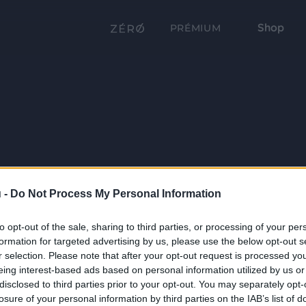
Shop
PRÉMIUM
 -
Do Not Process My Personal Information
to opt-out of the sale, sharing to third parties, or processing of your per
formation for targeted advertising by us, please use the below opt-out s
r selection. Please note that after your opt-out request is processed y
eing interest-based ads based on personal information utilized by us or
disclosed to third parties prior to your opt-out. You may separately opt-
losure of your personal information by third parties on the IAB’s list of