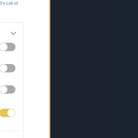
B’s List of