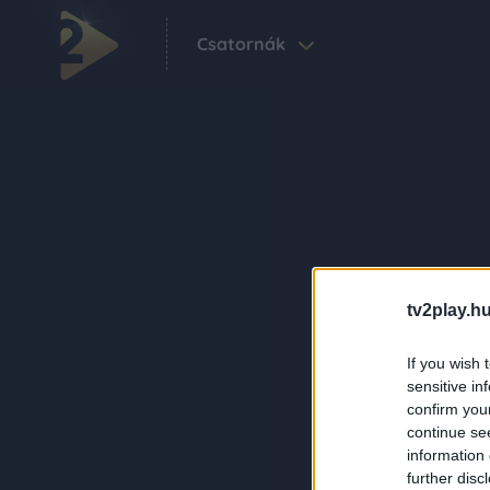
Csatornák
tv2play.hu
If you wish 
sensitive in
confirm you
continue se
information 
further disc