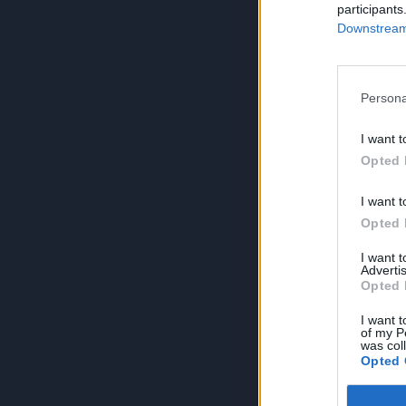
participants
Downstream 
Persona
I want t
Opted 
I want t
Opted 
I want 
Advertis
Opted 
I want t
of my P
was col
Opted 