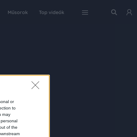
Műsorok
Top videók
sonal or
ection to
ou may
 personal
out of the
 downstream