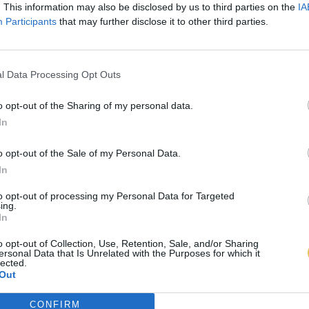
. This information may also be disclosed by us to third parties on the
IA
Participants
that may further disclose it to other third parties.
l Data Processing Opt Outs
o opt-out of the Sharing of my personal data.
In
o opt-out of the Sale of my Personal Data.
In
to opt-out of processing my Personal Data for Targeted
ing.
In
o opt-out of Collection, Use, Retention, Sale, and/or Sharing
ersonal Data that Is Unrelated with the Purposes for which it
lected.
Out
CONFIRM