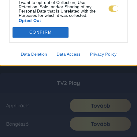
I want to opt-out of Collection, Use,
Retention, Sale, and/or Sharing of my
Personal Data that Is Unrelated with the
Purposes for which it was collected.
Opted Out
CONFIRM
Data Deletion
Data Access
Privacy Policy
TV2 Play
Tovább
Applikáció
Tovább
Böngésző