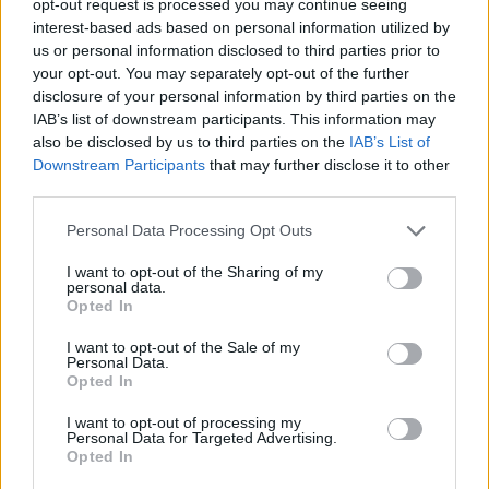
opt-out request is processed you may continue seeing
interest-based ads based on personal information utilized by
us or personal information disclosed to third parties prior to
your opt-out. You may separately opt-out of the further
disclosure of your personal information by third parties on the
IAB’s list of downstream participants. This information may
also be disclosed by us to third parties on the
IAB’s List of
Downstream Participants
that may further disclose it to other
third parties.
Personal Data Processing Opt Outs
I want to opt-out of the Sharing of my
personal data.
Opted In
I want to opt-out of the Sale of my
Personal Data.
Opted In
I want to opt-out of processing my
Personal Data for Targeted Advertising.
Opted In