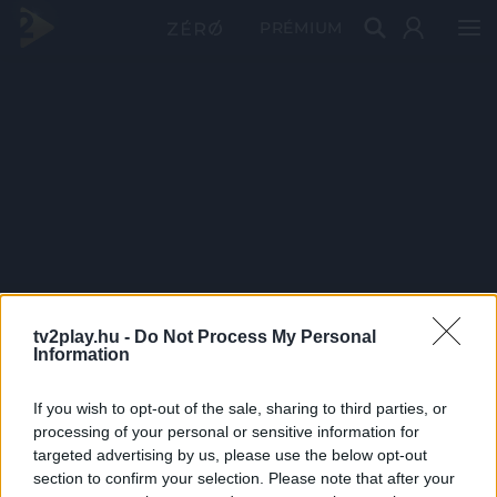
PRÉMIUM
tv2play.hu -
Do Not Process My Personal
Information
If you wish to opt-out of the sale, sharing to third parties, or
processing of your personal or sensitive information for
targeted advertising by us, please use the below opt-out
section to confirm your selection. Please note that after your