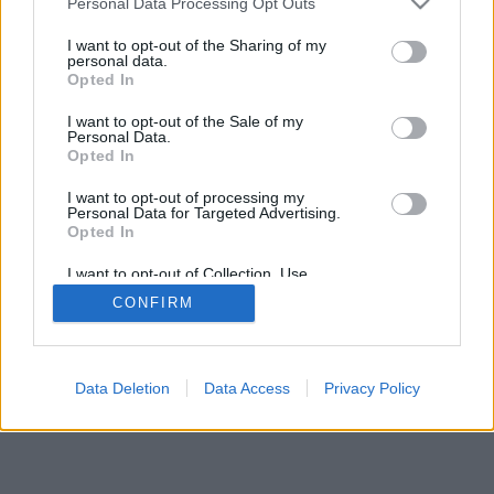
Personal Data Processing Opt Outs
I want to opt-out of the Sharing of my
personal data.
Opted In
I want to opt-out of the Sale of my
Personal Data.
Opted In
I want to opt-out of processing my
Personal Data for Targeted Advertising.
Opted In
I want to opt-out of Collection, Use,
Retention, Sale, and/or Sharing of my
CONFIRM
Personal Data that Is Unrelated with the
Purposes for which it was collected.
Opted Out
Data Deletion
Data Access
Privacy Policy