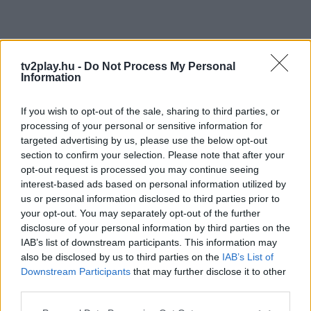
tv2play.hu -
Do Not Process My Personal
Information
If you wish to opt-out of the sale, sharing to third parties, or
processing of your personal or sensitive information for
targeted advertising by us, please use the below opt-out
section to confirm your selection. Please note that after your
opt-out request is processed you may continue seeing
interest-based ads based on personal information utilized by
us or personal information disclosed to third parties prior to
your opt-out. You may separately opt-out of the further
disclosure of your personal information by third parties on the
IAB’s list of downstream participants. This information may
also be disclosed by us to third parties on the
IAB’s List of
Downstream Participants
that may further disclose it to other
third parties.