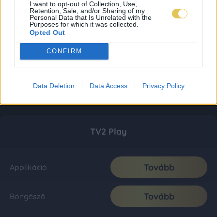
I want to opt-out of Collection, Use,
Retention, Sale, and/or Sharing of my
Personal Data that Is Unrelated with the
Purposes for which it was collected.
Opted Out
CONFIRM
Data Deletion
Data Access
Privacy Policy
TV2 Play
Tovább
Applikáció
Tovább
Böngésző