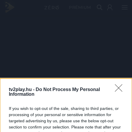
PRÉMIUM
tv2play.hu -
Do Not Process My Personal
Information
If you wish to opt-out of the sale, sharing to third parties, or
processing of your personal or sensitive information for
targeted advertising by us, please use the below opt-out
section to confirm your selection. Please note that after your