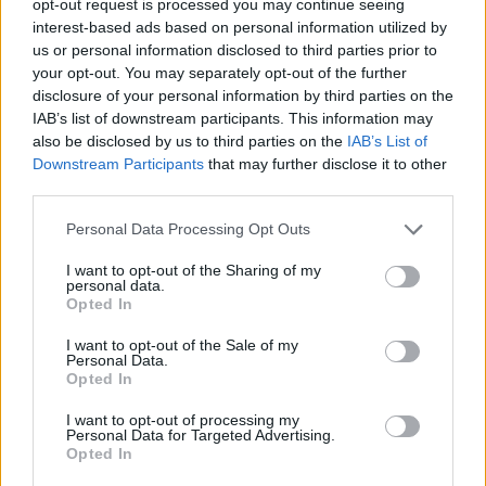
opt-out request is processed you may continue seeing
interest-based ads based on personal information utilized by
us or personal information disclosed to third parties prior to
your opt-out. You may separately opt-out of the further
disclosure of your personal information by third parties on the
IAB’s list of downstream participants. This information may
also be disclosed by us to third parties on the
IAB’s List of
Downstream Participants
that may further disclose it to other
third parties.
Personal Data Processing Opt Outs
I want to opt-out of the Sharing of my
personal data.
Opted In
I want to opt-out of the Sale of my
Personal Data.
Opted In
I want to opt-out of processing my
Personal Data for Targeted Advertising.
Opted In