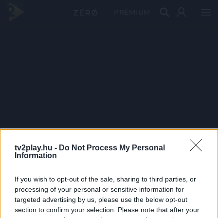
PRÉMIUM
tv2play.hu -
Do Not Process My Personal
Information
If you wish to opt-out of the sale, sharing to third parties, or
processing of your personal or sensitive information for
targeted advertising by us, please use the below opt-out
section to confirm your selection. Please note that after your