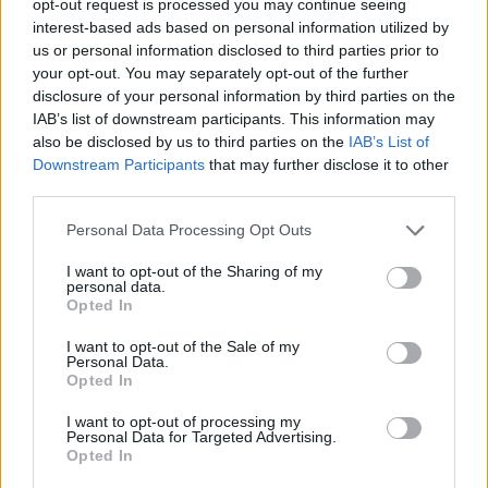
opt-out request is processed you may continue seeing
interest-based ads based on personal information utilized by
us or personal information disclosed to third parties prior to
your opt-out. You may separately opt-out of the further
disclosure of your personal information by third parties on the
IAB’s list of downstream participants. This information may
also be disclosed by us to third parties on the
IAB’s List of
Downstream Participants
that may further disclose it to other
third parties.
Personal Data Processing Opt Outs
I want to opt-out of the Sharing of my
personal data.
Opted In
I want to opt-out of the Sale of my
Personal Data.
Opted In
I want to opt-out of processing my
Personal Data for Targeted Advertising.
Opted In