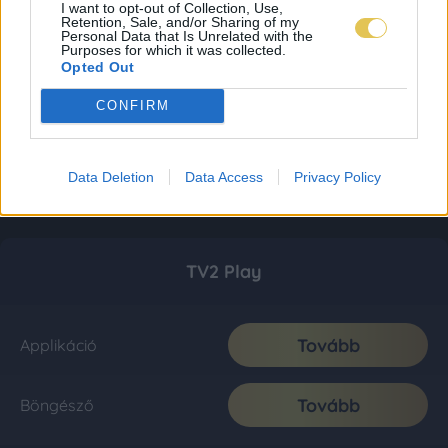
I want to opt-out of Collection, Use,
Retention, Sale, and/or Sharing of my
Personal Data that Is Unrelated with the
Purposes for which it was collected.
Opted Out
CONFIRM
Data Deletion
Data Access
Privacy Policy
TV2 Play
Tovább
Applikáció
Tovább
Böngésző