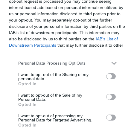
opt-out request is processed you may continue seeing
interest-based ads based on personal information utilized by
us or personal information disclosed to third parties prior to
your opt-out. You may separately opt-out of the further
disclosure of your personal information by third parties on the
IAB’s list of downstream participants. This information may
also be disclosed by us to third parties on the
IAB’s List of
Downstream Participants
that may further disclose it to other
third parties.
Personal Data Processing Opt Outs
I want to opt-out of the Sharing of my
personal data.
Opted In
I want to opt-out of the Sale of my
Personal Data.
Opted In
I want to opt-out of processing my
Personal Data for Targeted Advertising.
Opted In