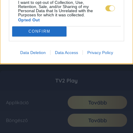
I want to opt-out of Collection, Use,
Retention, Sale, and/or Sharing of my
Personal Data that Is Unrelated with the
Purposes for which it was collected.
Opted Out
CONFIRM
Data Deletion
Data Access
Privacy Policy
TV2 Play
Tovább
Applikáció
Tovább
Böngésző