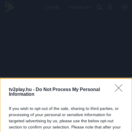
PRÉMIUM
tv2play.hu -
Do Not Process My Personal
Information
If you wish to opt-out of the sale, sharing to third parties, or
processing of your personal or sensitive information for
targeted advertising by us, please use the below opt-out
section to confirm your selection. Please note that after your