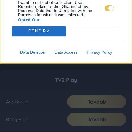
I want to opt-out of Collection, Use,
Retention, Sale, and/or Sharing of my
Personal Data that Is Unrelated with the
Purposes for which it was collected.
Opted Out
CONFIRM
Data Deletion
Data Access
Privacy Policy
TV2 Play
Tovább
Applikáció
Tovább
Böngésző