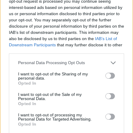
opt-out request is processed you may continue seeing
interest-based ads based on personal information utilized by
us or personal information disclosed to third parties prior to
your opt-out. You may separately opt-out of the further
disclosure of your personal information by third parties on the
IAB’s list of downstream participants. This information may
also be disclosed by us to third parties on the
IAB’s List of
Downstream Participants
that may further disclose it to other
third parties.
Personal Data Processing Opt Outs
I want to opt-out of the Sharing of my
personal data.
Opted In
I want to opt-out of the Sale of my
Personal Data.
Opted In
I want to opt-out of processing my
Personal Data for Targeted Advertising.
Opted In