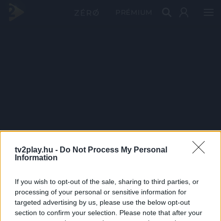
PRÉMIUM
tv2play.hu -
Do Not Process My Personal
Information
If you wish to opt-out of the sale, sharing to third parties, or
processing of your personal or sensitive information for
targeted advertising by us, please use the below opt-out
section to confirm your selection. Please note that after your