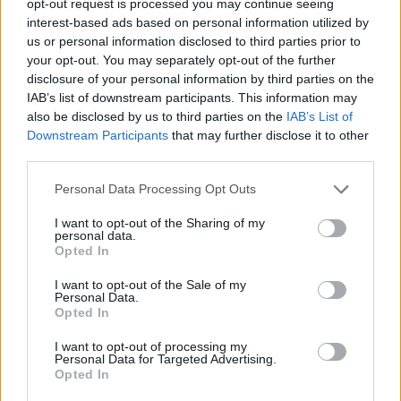
opt-out request is processed you may continue seeing
interest-based ads based on personal information utilized by
us or personal information disclosed to third parties prior to
your opt-out. You may separately opt-out of the further
disclosure of your personal information by third parties on the
IAB’s list of downstream participants. This information may
also be disclosed by us to third parties on the
IAB’s List of
Downstream Participants
that may further disclose it to other
third parties.
Personal Data Processing Opt Outs
I want to opt-out of the Sharing of my
personal data.
Opted In
I want to opt-out of the Sale of my
Personal Data.
Opted In
I want to opt-out of processing my
Personal Data for Targeted Advertising.
Opted In