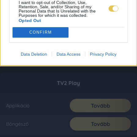
I want to opt-out of Collection, Use,
Retention, Sale, and/or Sharing of my
Personal Data that Is Unrelated with the
Purposes for which it was collected.
Opted Out
CONFIRM
Data Deletion
Data Access
Privacy Policy
TV2 Play
Tovább
Applikáció
Tovább
Böngésző