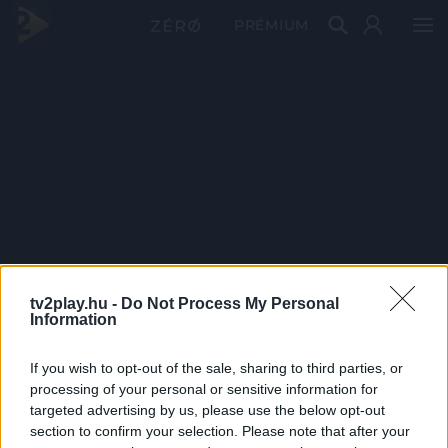
PRÉMIUM
tv2play.hu -
Do Not Process My Personal
Information
If you wish to opt-out of the sale, sharing to third parties, or
processing of your personal or sensitive information for
targeted advertising by us, please use the below opt-out
section to confirm your selection. Please note that after your