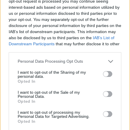
opt-out request is processed you may continue seeing
interest-based ads based on personal information utilized by
us or personal information disclosed to third parties prior to
your opt-out. You may separately opt-out of the further
disclosure of your personal information by third parties on the
IAB’s list of downstream participants. This information may
also be disclosed by us to third parties on the
IAB’s List of
Downstream Participants
that may further disclose it to other
third parties.
Personal Data Processing Opt Outs
I want to opt-out of the Sharing of my
personal data.
Opted In
I want to opt-out of the Sale of my
Personal Data.
Opted In
I want to opt-out of processing my
Personal Data for Targeted Advertising.
Opted In