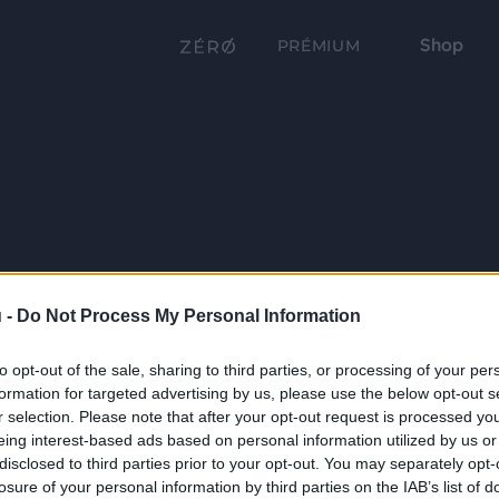
Shop
PRÉMIUM
 -
Do Not Process My Personal Information
to opt-out of the sale, sharing to third parties, or processing of your per
formation for targeted advertising by us, please use the below opt-out s
r selection. Please note that after your opt-out request is processed y
eing interest-based ads based on personal information utilized by us or
disclosed to third parties prior to your opt-out. You may separately opt-
losure of your personal information by third parties on the IAB’s list of