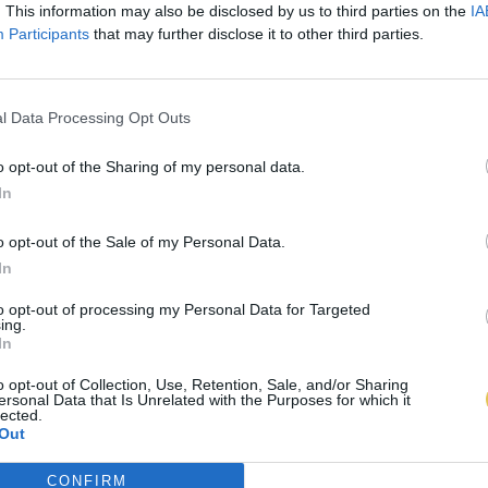
. This information may also be disclosed by us to third parties on the
IA
Participants
that may further disclose it to other third parties.
l Data Processing Opt Outs
o opt-out of the Sharing of my personal data.
In
o opt-out of the Sale of my Personal Data.
In
to opt-out of processing my Personal Data for Targeted
ing.
In
o opt-out of Collection, Use, Retention, Sale, and/or Sharing
ersonal Data that Is Unrelated with the Purposes for which it
lected.
Out
CONFIRM