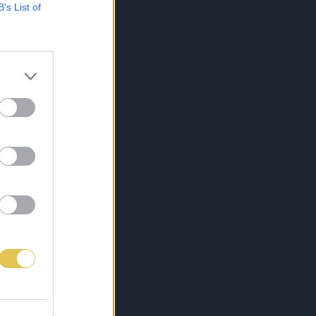
B’s List of