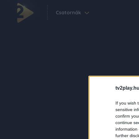
Csatornák
tv2play.hu
If you wish 
sensitive in
confirm you
continue se
information 
further disc