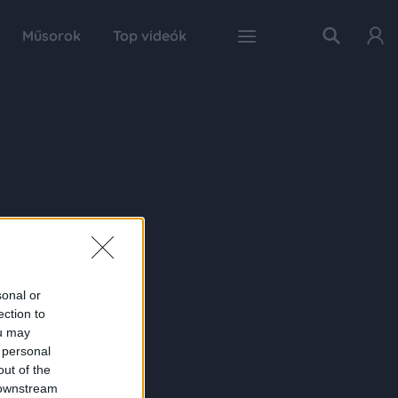
Műsorok
Top videók
sonal or
ection to
ou may
 personal
out of the
 downstream