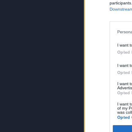
participants
Downstream 
Persona
I want t
Opted 
I want t
Opted 
I want 
Advertis
Opted 
I want t
of my P
was col
Opted 