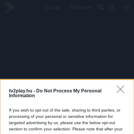
PRÉMIUM
tv2play.hu -
Do Not Process My Personal
Information
If you wish to opt-out of the sale, sharing to third parties, or
processing of your personal or sensitive information for
targeted advertising by us, please use the below opt-out
section to confirm your selection. Please note that after your