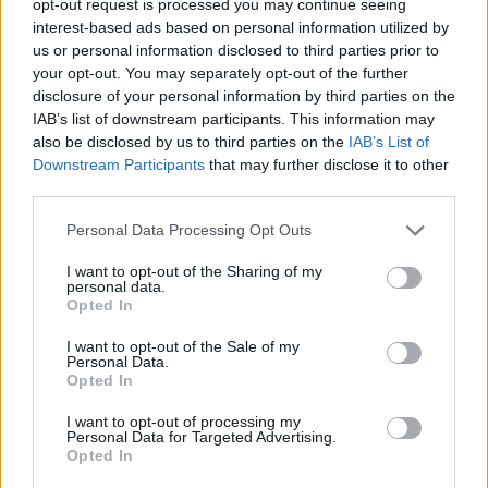
opt-out request is processed you may continue seeing
interest-based ads based on personal information utilized by
us or personal information disclosed to third parties prior to
your opt-out. You may separately opt-out of the further
disclosure of your personal information by third parties on the
IAB’s list of downstream participants. This information may
also be disclosed by us to third parties on the
IAB’s List of
Downstream Participants
that may further disclose it to other
third parties.
Personal Data Processing Opt Outs
I want to opt-out of the Sharing of my
personal data.
Opted In
I want to opt-out of the Sale of my
Personal Data.
Opted In
I want to opt-out of processing my
Personal Data for Targeted Advertising.
Opted In