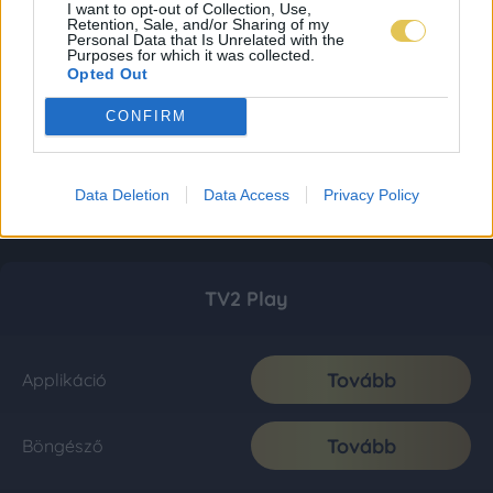
I want to opt-out of Collection, Use,
Retention, Sale, and/or Sharing of my
Personal Data that Is Unrelated with the
Purposes for which it was collected.
Opted Out
CONFIRM
Data Deletion
Data Access
Privacy Policy
TV2 Play
Tovább
Applikáció
Tovább
Böngésző