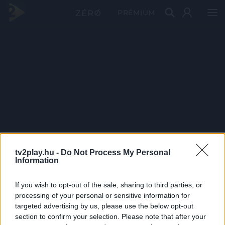
PRÉMIUM
tv2play.hu -
Do Not Process My Personal
Information
If you wish to opt-out of the sale, sharing to third parties, or
processing of your personal or sensitive information for
targeted advertising by us, please use the below opt-out
section to confirm your selection. Please note that after your