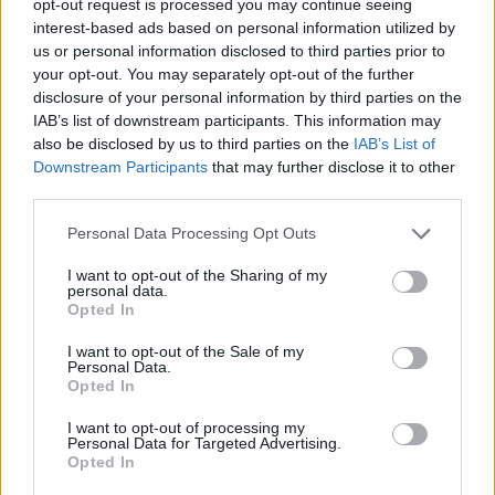
opt-out request is processed you may continue seeing
interest-based ads based on personal information utilized by
us or personal information disclosed to third parties prior to
your opt-out. You may separately opt-out of the further
disclosure of your personal information by third parties on the
IAB’s list of downstream participants. This information may
also be disclosed by us to third parties on the
IAB’s List of
Downstream Participants
that may further disclose it to other
third parties.
Personal Data Processing Opt Outs
I want to opt-out of the Sharing of my
personal data.
Opted In
I want to opt-out of the Sale of my
Personal Data.
Opted In
I want to opt-out of processing my
Personal Data for Targeted Advertising.
Opted In