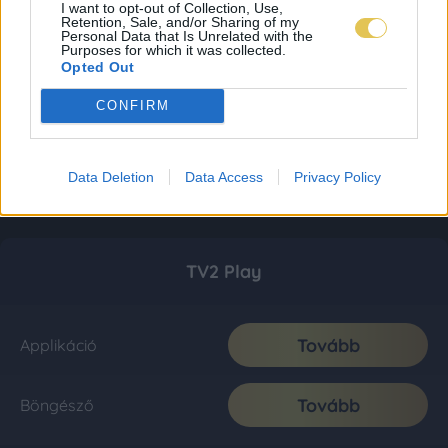
I want to opt-out of Collection, Use,
Retention, Sale, and/or Sharing of my
Personal Data that Is Unrelated with the
Purposes for which it was collected.
Opted Out
CONFIRM
Data Deletion
Data Access
Privacy Policy
TV2 Play
Tovább
Applikáció
Tovább
Böngésző