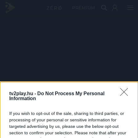
PRÉMIUM
tv2play.hu -
Do Not Process My Personal
Information
If you wish to opt-out of the sale, sharing to third parties, or
processing of your personal or sensitive information for
targeted advertising by us, please use the below opt-out
section to confirm your selection. Please note that after your