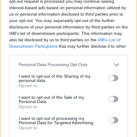
opt-out request is processed you may continue seeing
interest-based ads based on personal information utilized by
us or personal information disclosed to third parties prior to
your opt-out. You may separately opt-out of the further
disclosure of your personal information by third parties on the
IAB’s list of downstream participants. This information may
also be disclosed by us to third parties on the
IAB’s List of
Downstream Participants
that may further disclose it to other
third parties.
Personal Data Processing Opt Outs
I want to opt-out of the Sharing of my
personal data.
Opted In
I want to opt-out of the Sale of my
Personal Data.
Opted In
I want to opt-out of processing my
Personal Data for Targeted Advertising.
Opted In