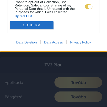
I want to opt-out of Collection, Use,
Retention, Sale, and/or Sharing of my
Personal Data that Is Unrelated with the
Purposes for which it was collected.
Opted Out
CONFIRM
Data Deletion
Data Access
Privacy Policy
TV2 Play
Tovább
Applikáció
Tovább
Böngésző