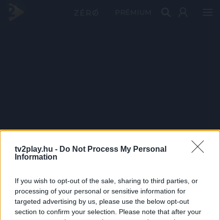
PRÉMIUM
tv2play.hu -
Do Not Process My Personal
Information
If you wish to opt-out of the sale, sharing to third parties, or
processing of your personal or sensitive information for
targeted advertising by us, please use the below opt-out
section to confirm your selection. Please note that after your