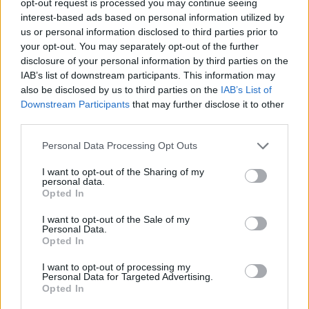
opt-out request is processed you may continue seeing
interest-based ads based on personal information utilized by
us or personal information disclosed to third parties prior to
your opt-out. You may separately opt-out of the further
disclosure of your personal information by third parties on the
IAB’s list of downstream participants. This information may
also be disclosed by us to third parties on the
IAB’s List of
Downstream Participants
that may further disclose it to other
third parties.
Personal Data Processing Opt Outs
I want to opt-out of the Sharing of my
personal data.
Opted In
I want to opt-out of the Sale of my
Personal Data.
Opted In
I want to opt-out of processing my
Personal Data for Targeted Advertising.
Opted In