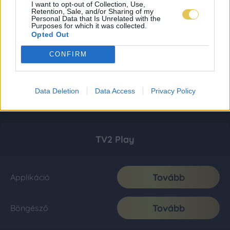
I want to opt-out of Collection, Use,
Retention, Sale, and/or Sharing of my
Personal Data that Is Unrelated with the
Purposes for which it was collected.
Opted Out
CONFIRM
Data Deletion
Data Access
Privacy Policy
TV2 Play
Tovább
Applikáció
Tovább
Böngésző