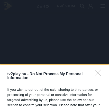
PRÉMIUM
tv2play.hu -
Do Not Process My Personal
Information
If you wish to opt-out of the sale, sharing to third parties, or
processing of your personal or sensitive information for
targeted advertising by us, please use the below opt-out
section to confirm your selection. Please note that after your