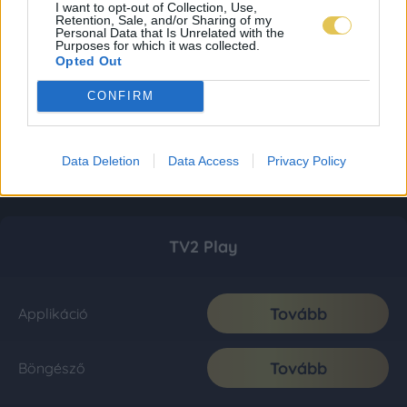
I want to opt-out of Collection, Use,
Retention, Sale, and/or Sharing of my
Personal Data that Is Unrelated with the
Purposes for which it was collected.
Opted Out
CONFIRM
Data Deletion
Data Access
Privacy Policy
TV2 Play
Tovább
Applikáció
Tovább
Böngésző