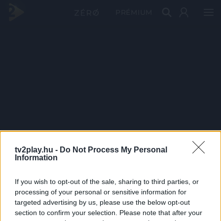
PRÉMIUM
tv2play.hu -
Do Not Process My Personal
Information
If you wish to opt-out of the sale, sharing to third parties, or
processing of your personal or sensitive information for
targeted advertising by us, please use the below opt-out
section to confirm your selection. Please note that after your