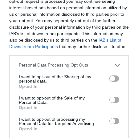
opt-out request is processed you may continue seeing
interest-based ads based on personal information utilized by
us or personal information disclosed to third parties prior to
your opt-out. You may separately opt-out of the further
disclosure of your personal information by third parties on the
IAB’s list of downstream participants. This information may
also be disclosed by us to third parties on the
IAB’s List of
Downstream Participants
that may further disclose it to other
third parties.
Personal Data Processing Opt Outs
I want to opt-out of the Sharing of my
personal data.
Opted In
I want to opt-out of the Sale of my
Personal Data.
Opted In
I want to opt-out of processing my
Personal Data for Targeted Advertising.
Opted In