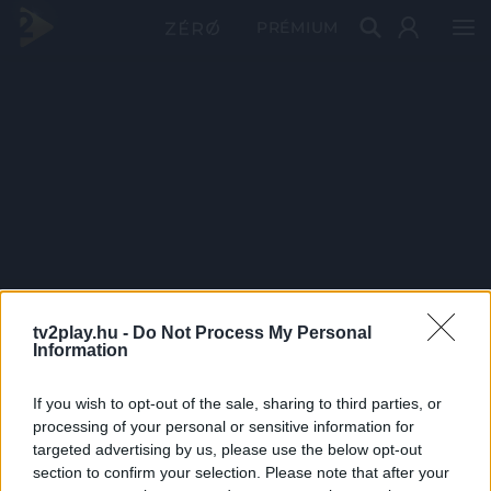
PRÉMIUM
tv2play.hu -
Do Not Process My Personal
Information
If you wish to opt-out of the sale, sharing to third parties, or
processing of your personal or sensitive information for
targeted advertising by us, please use the below opt-out
section to confirm your selection. Please note that after your