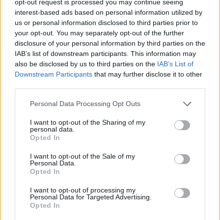
opt-out request is processed you may continue seeing
interest-based ads based on personal information utilized by
us or personal information disclosed to third parties prior to
your opt-out. You may separately opt-out of the further
disclosure of your personal information by third parties on the
IAB’s list of downstream participants. This information may
also be disclosed by us to third parties on the
IAB’s List of
Downstream Participants
that may further disclose it to other
third parties.
Personal Data Processing Opt Outs
I want to opt-out of the Sharing of my
personal data.
Opted In
I want to opt-out of the Sale of my
Personal Data.
Opted In
I want to opt-out of processing my
Personal Data for Targeted Advertising.
Opted In