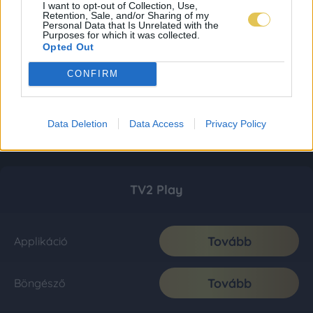
I want to opt-out of Collection, Use,
Retention, Sale, and/or Sharing of my
Personal Data that Is Unrelated with the
Purposes for which it was collected.
Opted Out
CONFIRM
Data Deletion
Data Access
Privacy Policy
TV2 Play
Tovább
Applikáció
Tovább
Böngésző