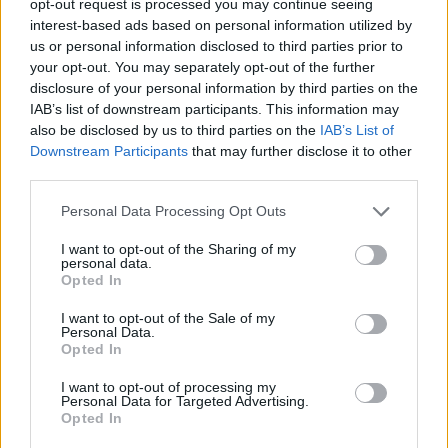
opt-out request is processed you may continue seeing
interest-based ads based on personal information utilized by
us or personal information disclosed to third parties prior to
your opt-out. You may separately opt-out of the further
disclosure of your personal information by third parties on the
IAB’s list of downstream participants. This information may
also be disclosed by us to third parties on the
IAB’s List of
Downstream Participants
that may further disclose it to other
third parties.
Personal Data Processing Opt Outs
I want to opt-out of the Sharing of my
personal data.
Opted In
I want to opt-out of the Sale of my
Personal Data.
Opted In
I want to opt-out of processing my
Personal Data for Targeted Advertising.
Opted In