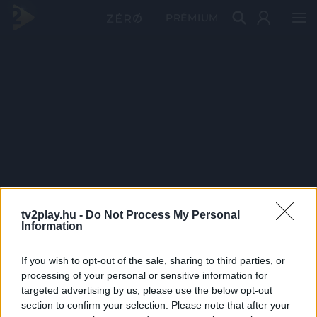
PRÉMIUM
tv2play.hu -
Do Not Process My Personal
Information
If you wish to opt-out of the sale, sharing to third parties, or
processing of your personal or sensitive information for
targeted advertising by us, please use the below opt-out
section to confirm your selection. Please note that after your