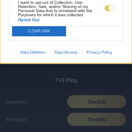
I want to opt-out of Collection, Use,
Retention, Sale, and/or Sharing of my
Personal Data that Is Unrelated with the
Purposes for which it was collected.
Opted Out
CONFIRM
Data Deletion
Data Access
Privacy Policy
TV2 Play
Tovább
Applikáció
Tovább
Böngésző