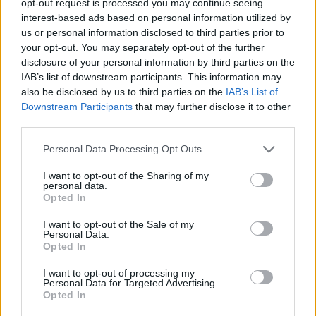
opt-out request is processed you may continue seeing
interest-based ads based on personal information utilized by
us or personal information disclosed to third parties prior to
your opt-out. You may separately opt-out of the further
disclosure of your personal information by third parties on the
IAB’s list of downstream participants. This information may
also be disclosed by us to third parties on the
IAB’s List of
Downstream Participants
that may further disclose it to other
third parties.
Personal Data Processing Opt Outs
I want to opt-out of the Sharing of my
personal data.
Opted In
I want to opt-out of the Sale of my
Personal Data.
Opted In
I want to opt-out of processing my
Personal Data for Targeted Advertising.
Opted In