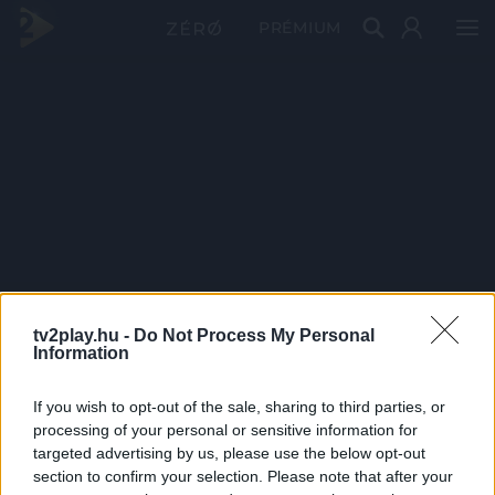
PRÉMIUM
tv2play.hu -
Do Not Process My Personal
Information
If you wish to opt-out of the sale, sharing to third parties, or
processing of your personal or sensitive information for
targeted advertising by us, please use the below opt-out
section to confirm your selection. Please note that after your