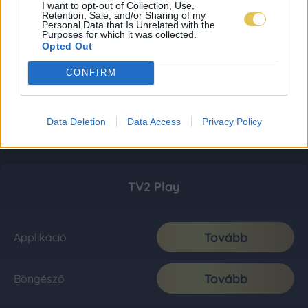
I want to opt-out of Collection, Use,
Retention, Sale, and/or Sharing of my
Personal Data that Is Unrelated with the
Purposes for which it was collected.
Opted Out
CONFIRM
Data Deletion
Data Access
Privacy Policy
TV2 Play
Tovább
Applikáció
Tovább
Böngésző