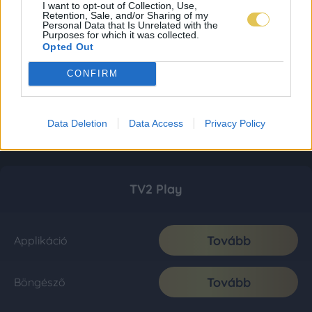
I want to opt-out of Collection, Use,
Retention, Sale, and/or Sharing of my
Personal Data that Is Unrelated with the
Purposes for which it was collected.
Opted Out
CONFIRM
Data Deletion
Data Access
Privacy Policy
TV2 Play
Tovább
Applikáció
Tovább
Böngésző