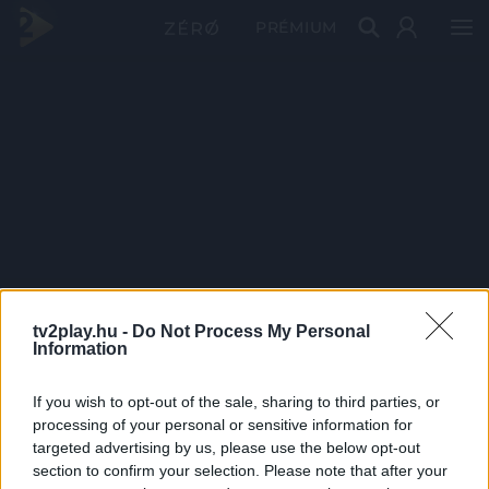
PRÉMIUM
tv2play.hu -
Do Not Process My Personal
Information
If you wish to opt-out of the sale, sharing to third parties, or
processing of your personal or sensitive information for
targeted advertising by us, please use the below opt-out
section to confirm your selection. Please note that after your