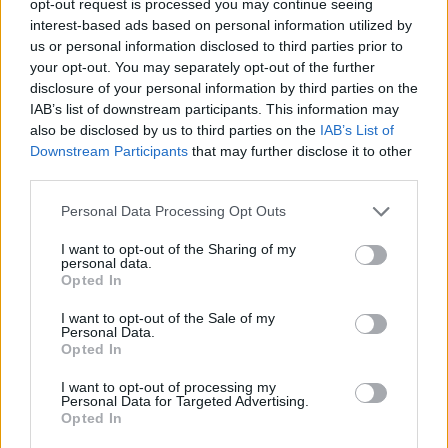
opt-out request is processed you may continue seeing
interest-based ads based on personal information utilized by
us or personal information disclosed to third parties prior to
your opt-out. You may separately opt-out of the further
disclosure of your personal information by third parties on the
IAB’s list of downstream participants. This information may
also be disclosed by us to third parties on the
IAB’s List of
Downstream Participants
that may further disclose it to other
third parties.
Personal Data Processing Opt Outs
I want to opt-out of the Sharing of my
personal data.
Opted In
I want to opt-out of the Sale of my
Personal Data.
Opted In
I want to opt-out of processing my
Personal Data for Targeted Advertising.
Opted In