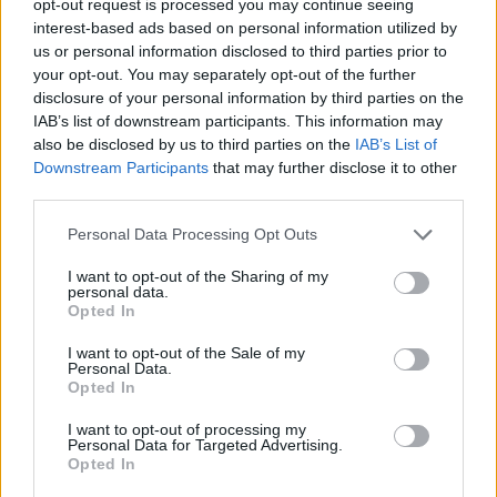
opt-out request is processed you may continue seeing
interest-based ads based on personal information utilized by
us or personal information disclosed to third parties prior to
your opt-out. You may separately opt-out of the further
disclosure of your personal information by third parties on the
IAB’s list of downstream participants. This information may
also be disclosed by us to third parties on the
IAB’s List of
Downstream Participants
that may further disclose it to other
third parties.
Personal Data Processing Opt Outs
I want to opt-out of the Sharing of my
personal data.
Opted In
I want to opt-out of the Sale of my
Personal Data.
Opted In
I want to opt-out of processing my
Personal Data for Targeted Advertising.
Opted In