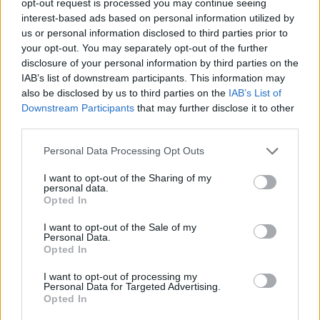
opt-out request is processed you may continue seeing
interest-based ads based on personal information utilized by
us or personal information disclosed to third parties prior to
your opt-out. You may separately opt-out of the further
disclosure of your personal information by third parties on the
IAB’s list of downstream participants. This information may
also be disclosed by us to third parties on the
IAB’s List of
Downstream Participants
that may further disclose it to other
third parties.
Personal Data Processing Opt Outs
I want to opt-out of the Sharing of my
personal data.
Opted In
I want to opt-out of the Sale of my
Personal Data.
Opted In
I want to opt-out of processing my
Personal Data for Targeted Advertising.
Opted In