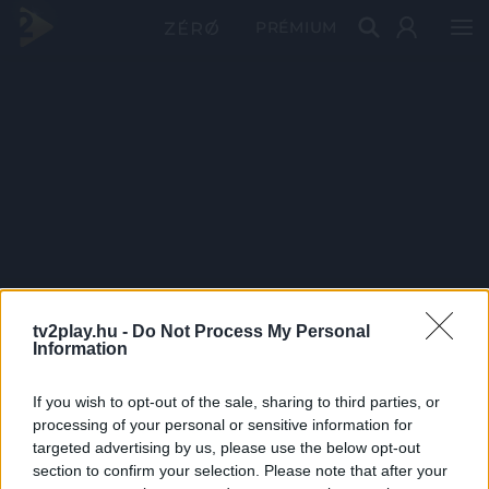
PRÉMIUM
tv2play.hu -
Do Not Process My Personal
Information
If you wish to opt-out of the sale, sharing to third parties, or
processing of your personal or sensitive information for
targeted advertising by us, please use the below opt-out
section to confirm your selection. Please note that after your