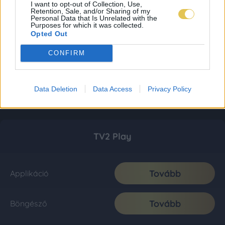
I want to opt-out of Collection, Use,
Retention, Sale, and/or Sharing of my
Personal Data that Is Unrelated with the
Purposes for which it was collected.
Opted Out
CONFIRM
Data Deletion
Data Access
Privacy Policy
TV2 Play
Tovább
Applikáció
Tovább
Böngésző