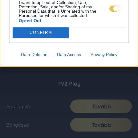
I want to opt-out of Collection, Use,
Retention, Sale, and/or Sharing of my
Personal Data that Is Unrelated with the
Purposes for which it was collected.
Opted Out
CONFIRM
Data Deletion
Data Access
Privacy Policy
TV2 Play
Tovább
Applikáció
Tovább
Böngésző