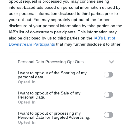
opt-out request is processed you may continue seeing
interest-based ads based on personal information utilized by
us or personal information disclosed to third parties prior to
your opt-out. You may separately opt-out of the further
disclosure of your personal information by third parties on the
IAB’s list of downstream participants. This information may
also be disclosed by us to third parties on the
IAB’s List of
Downstream Participants
that may further disclose it to other
third parties.
Personal Data Processing Opt Outs
I want to opt-out of the Sharing of my
personal data.
Opted In
I want to opt-out of the Sale of my
Personal Data.
Opted In
I want to opt-out of processing my
Personal Data for Targeted Advertising.
Opted In