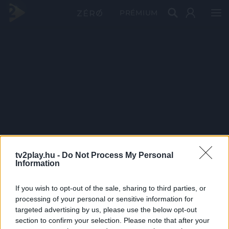
PRÉMIUM
tv2play.hu -
Do Not Process My Personal
Information
If you wish to opt-out of the sale, sharing to third parties, or
processing of your personal or sensitive information for
targeted advertising by us, please use the below opt-out
section to confirm your selection. Please note that after your