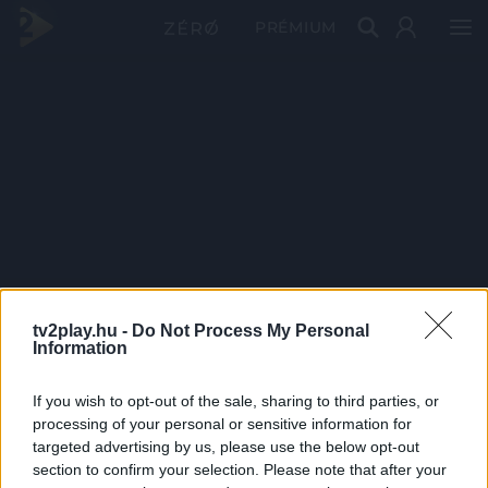
PRÉMIUM
tv2play.hu -
Do Not Process My Personal
Information
If you wish to opt-out of the sale, sharing to third parties, or
processing of your personal or sensitive information for
targeted advertising by us, please use the below opt-out
section to confirm your selection. Please note that after your