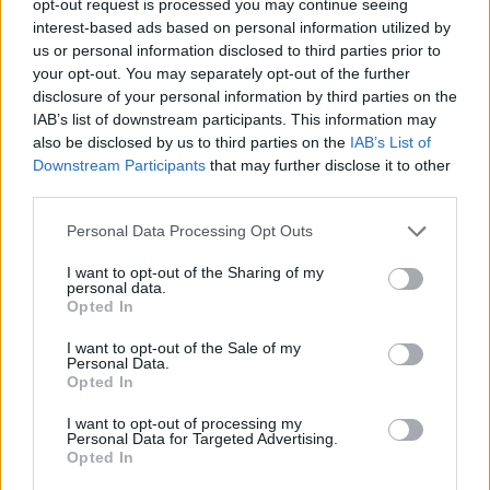
opt-out request is processed you may continue seeing
interest-based ads based on personal information utilized by
us or personal information disclosed to third parties prior to
your opt-out. You may separately opt-out of the further
disclosure of your personal information by third parties on the
IAB’s list of downstream participants. This information may
also be disclosed by us to third parties on the
IAB’s List of
Downstream Participants
that may further disclose it to other
third parties.
Personal Data Processing Opt Outs
I want to opt-out of the Sharing of my
personal data.
Opted In
I want to opt-out of the Sale of my
Personal Data.
Opted In
I want to opt-out of processing my
Personal Data for Targeted Advertising.
Opted In