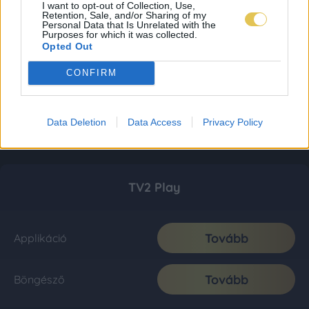
I want to opt-out of Collection, Use,
Retention, Sale, and/or Sharing of my
Personal Data that Is Unrelated with the
Purposes for which it was collected.
Opted Out
CONFIRM
Data Deletion
Data Access
Privacy Policy
TV2 Play
Tovább
Applikáció
Tovább
Böngésző