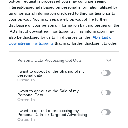
opt-out request is processed you may continue seeing
interest-based ads based on personal information utilized by
us or personal information disclosed to third parties prior to
your opt-out. You may separately opt-out of the further
disclosure of your personal information by third parties on the
IAB’s list of downstream participants. This information may
also be disclosed by us to third parties on the
IAB’s List of
Downstream Participants
that may further disclose it to other
third parties.
Personal Data Processing Opt Outs
I want to opt-out of the Sharing of my
personal data.
Opted In
I want to opt-out of the Sale of my
Personal Data.
Opted In
I want to opt-out of processing my
Personal Data for Targeted Advertising.
Opted In