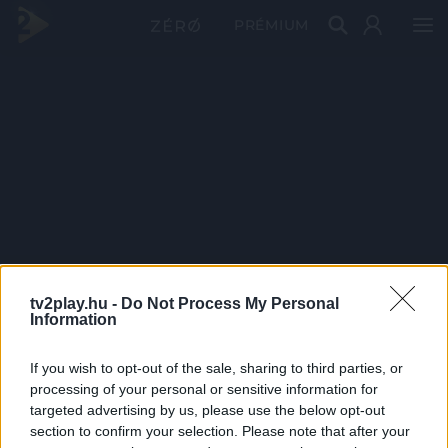
PRÉMIUM
tv2play.hu -
Do Not Process My Personal
Information
If you wish to opt-out of the sale, sharing to third parties, or
processing of your personal or sensitive information for
targeted advertising by us, please use the below opt-out
section to confirm your selection. Please note that after your