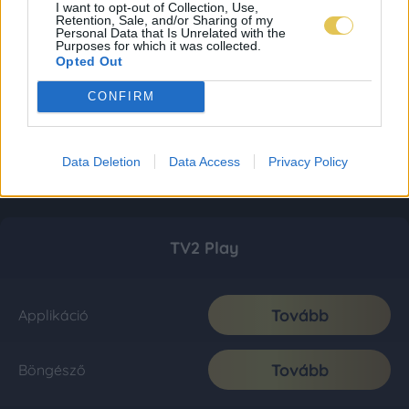
I want to opt-out of Collection, Use,
Retention, Sale, and/or Sharing of my
Personal Data that Is Unrelated with the
Purposes for which it was collected.
Opted Out
CONFIRM
Data Deletion
Data Access
Privacy Policy
TV2 Play
Tovább
Applikáció
Tovább
Böngésző