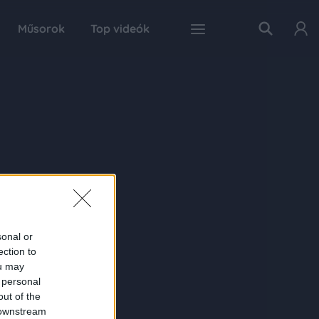
Műsorok
Top videók
sonal or
ection to
ou may
 personal
out of the
 downstream