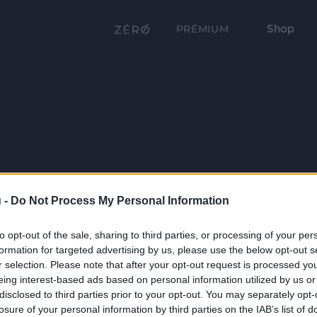
Shop
PRÉMIUM
 -
Do Not Process My Personal Information
to opt-out of the sale, sharing to third parties, or processing of your per
formation for targeted advertising by us, please use the below opt-out s
r selection. Please note that after your opt-out request is processed y
eing interest-based ads based on personal information utilized by us or
disclosed to third parties prior to your opt-out. You may separately opt-
losure of your personal information by third parties on the IAB’s list of