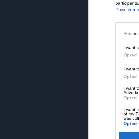
participants
Downstream 
Persona
I want t
Opted 
I want t
Opted 
I want 
Advertis
Opted 
I want t
of my P
was col
Opted 