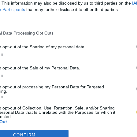
. This information may also be disclosed by us to third parties on the
IA
Participants
that may further disclose it to other third parties.
l Data Processing Opt Outs
o opt-out of the Sharing of my personal data.
In
o opt-out of the Sale of my Personal Data.
In
to opt-out of processing my Personal Data for Targeted
ing.
In
o opt-out of Collection, Use, Retention, Sale, and/or Sharing
ersonal Data that Is Unrelated with the Purposes for which it
lected.
Out
CONFIRM