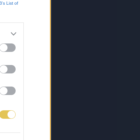
B’s List of