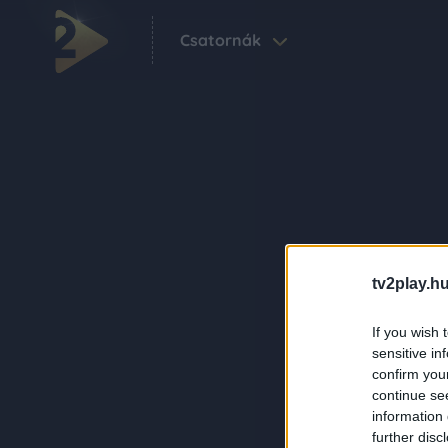
Csatornák
tv2play.hu
If you wish 
sensitive in
confirm you
continue se
information 
further disc