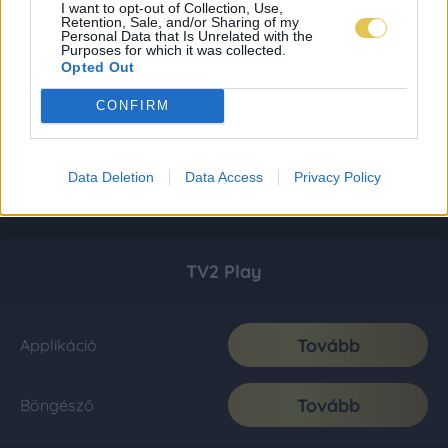
I want to opt-out of Collection, Use,
Retention, Sale, and/or Sharing of my
Personal Data that Is Unrelated with the
Purposes for which it was collected.
Opted Out
CONFIRM
Data Deletion
Data Access
Privacy Policy
TV2 Play
Tovább
Applikáció
Tovább
Böngésző