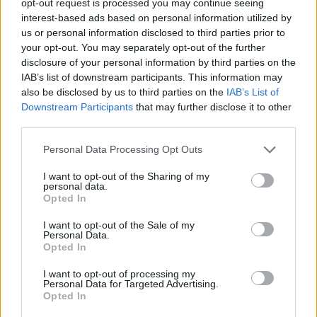
opt-out request is processed you may continue seeing
interest-based ads based on personal information utilized by
us or personal information disclosed to third parties prior to
your opt-out. You may separately opt-out of the further
disclosure of your personal information by third parties on the
IAB’s list of downstream participants. This information may
also be disclosed by us to third parties on the
IAB’s List of
Downstream Participants
that may further disclose it to other
third parties.
Personal Data Processing Opt Outs
I want to opt-out of the Sharing of my
personal data.
Opted In
I want to opt-out of the Sale of my
Personal Data.
Opted In
I want to opt-out of processing my
Personal Data for Targeted Advertising.
Opted In