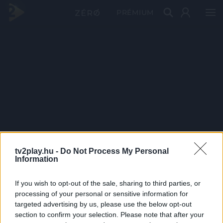
PRÉMIUM
tv2play.hu -
Do Not Process My Personal
Information
If you wish to opt-out of the sale, sharing to third parties, or
processing of your personal or sensitive information for
targeted advertising by us, please use the below opt-out
section to confirm your selection. Please note that after your