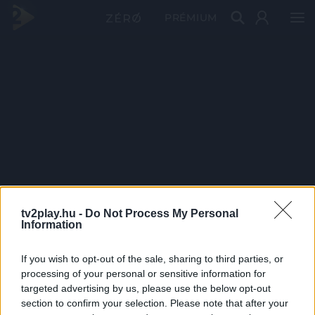
PRÉMIUM
tv2play.hu -
Do Not Process My Personal
Information
If you wish to opt-out of the sale, sharing to third parties, or
processing of your personal or sensitive information for
targeted advertising by us, please use the below opt-out
section to confirm your selection. Please note that after your