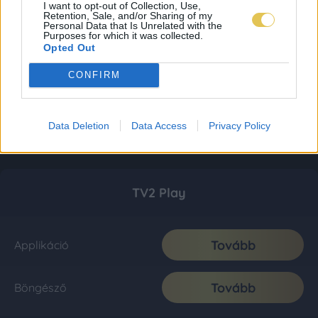
I want to opt-out of Collection, Use,
Retention, Sale, and/or Sharing of my
Personal Data that Is Unrelated with the
Purposes for which it was collected.
Opted Out
CONFIRM
Data Deletion
Data Access
Privacy Policy
TV2 Play
Tovább
Applikáció
Tovább
Böngésző