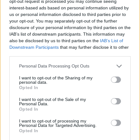
opt-out request is processed you may continue seeing
interest-based ads based on personal information utilized by
us or personal information disclosed to third parties prior to
your opt-out. You may separately opt-out of the further
disclosure of your personal information by third parties on the
IAB’s list of downstream participants. This information may
also be disclosed by us to third parties on the
IAB’s List of
Downstream Participants
that may further disclose it to other
third parties.
Personal Data Processing Opt Outs
I want to opt-out of the Sharing of my
personal data.
Opted In
I want to opt-out of the Sale of my
Personal Data.
Opted In
I want to opt-out of processing my
Personal Data for Targeted Advertising.
Opted In