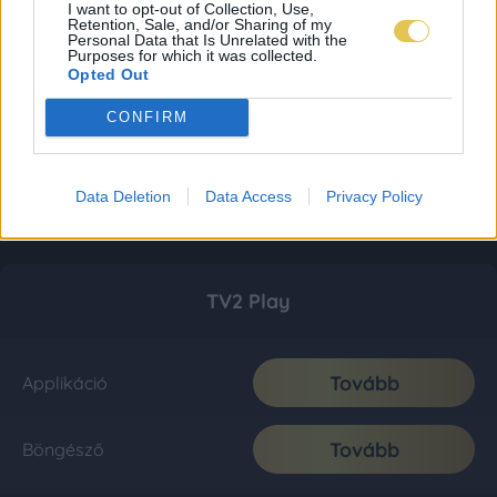
I want to opt-out of Collection, Use,
Retention, Sale, and/or Sharing of my
Personal Data that Is Unrelated with the
Purposes for which it was collected.
Opted Out
CONFIRM
Data Deletion
Data Access
Privacy Policy
TV2 Play
Tovább
Applikáció
Tovább
Böngésző