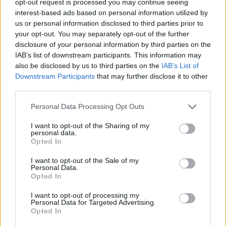
opt-out request is processed you may continue seeing
interest-based ads based on personal information utilized by
us or personal information disclosed to third parties prior to
your opt-out. You may separately opt-out of the further
disclosure of your personal information by third parties on the
IAB’s list of downstream participants. This information may
also be disclosed by us to third parties on the
IAB’s List of
Downstream Participants
that may further disclose it to other
third parties.
Personal Data Processing Opt Outs
I want to opt-out of the Sharing of my
personal data.
Opted In
I want to opt-out of the Sale of my
Personal Data.
Opted In
I want to opt-out of processing my
Personal Data for Targeted Advertising.
Opted In