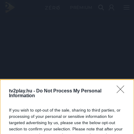
PRÉMIUM
tv2play.hu -
Do Not Process My Personal
Information
If you wish to opt-out of the sale, sharing to third parties, or
processing of your personal or sensitive information for
targeted advertising by us, please use the below opt-out
section to confirm your selection. Please note that after your