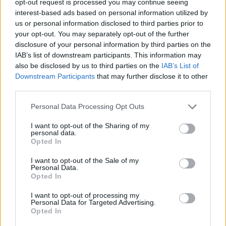
opt-out request is processed you may continue seeing
interest-based ads based on personal information utilized by
us or personal information disclosed to third parties prior to
your opt-out. You may separately opt-out of the further
disclosure of your personal information by third parties on the
IAB’s list of downstream participants. This information may
also be disclosed by us to third parties on the
IAB’s List of
Downstream Participants
that may further disclose it to other
third parties.
Personal Data Processing Opt Outs
I want to opt-out of the Sharing of my
personal data.
Opted In
I want to opt-out of the Sale of my
Personal Data.
Opted In
I want to opt-out of processing my
Personal Data for Targeted Advertising.
Opted In