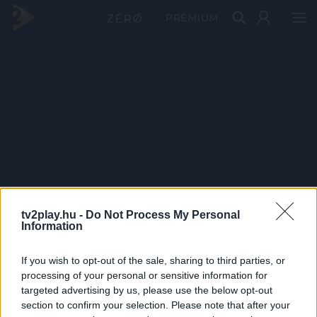
PRÉMIUM
tv2play.hu -
Do Not Process My Personal
Information
If you wish to opt-out of the sale, sharing to third parties, or
processing of your personal or sensitive information for
targeted advertising by us, please use the below opt-out
section to confirm your selection. Please note that after your