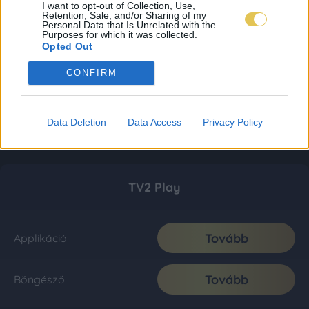
I want to opt-out of Collection, Use,
Retention, Sale, and/or Sharing of my
Personal Data that Is Unrelated with the
Purposes for which it was collected.
Opted Out
CONFIRM
Data Deletion
Data Access
Privacy Policy
TV2 Play
Tovább
Applikáció
Tovább
Böngésző