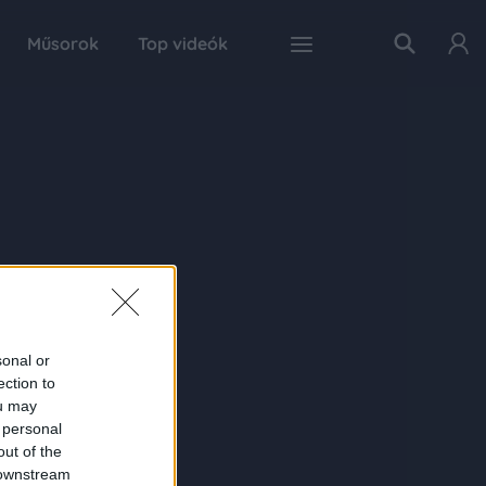
Műsorok
Top videók
sonal or
ection to
ou may
 personal
out of the
 downstream