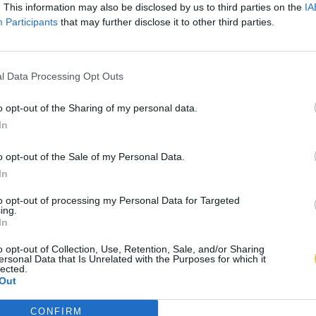
. This information may also be disclosed by us to third parties on the
IA
Participants
that may further disclose it to other third parties.
l Data Processing Opt Outs
o opt-out of the Sharing of my personal data.
In
o opt-out of the Sale of my Personal Data.
In
to opt-out of processing my Personal Data for Targeted
ing.
In
o opt-out of Collection, Use, Retention, Sale, and/or Sharing
ersonal Data that Is Unrelated with the Purposes for which it
lected.
Out
CONFIRM