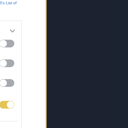
B’s List of