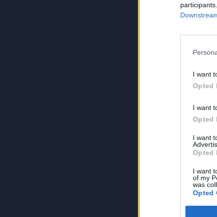
participants
Downstream 
Persona
I want t
Opted 
I want t
Opted 
I want 
Advertis
Opted 
I want t
of my P
was col
Opted 