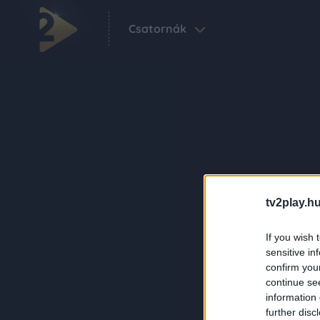
Csatornák
tv2play.hu
If you wish 
sensitive in
confirm you
continue se
information 
further disc