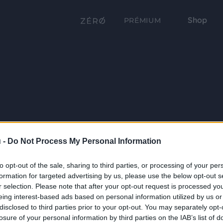
Shop
PRÉMIUM
 -
Do Not Process My Personal Information
to opt-out of the sale, sharing to third parties, or processing of your per
formation for targeted advertising by us, please use the below opt-out s
r selection. Please note that after your opt-out request is processed y
eing interest-based ads based on personal information utilized by us or
disclosed to third parties prior to your opt-out. You may separately opt-
losure of your personal information by third parties on the IAB’s list of