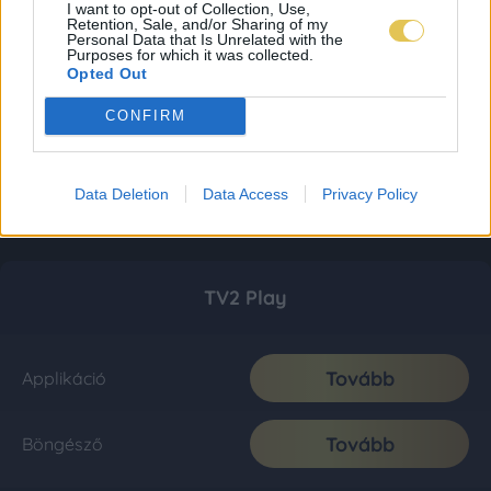
I want to opt-out of Collection, Use,
Retention, Sale, and/or Sharing of my
Personal Data that Is Unrelated with the
Purposes for which it was collected.
Opted Out
CONFIRM
Data Deletion
Data Access
Privacy Policy
TV2 Play
Tovább
Applikáció
Tovább
Böngésző