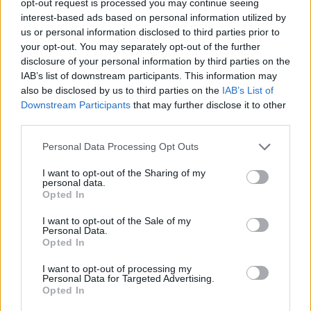
opt-out request is processed you may continue seeing
interest-based ads based on personal information utilized by
us or personal information disclosed to third parties prior to
your opt-out. You may separately opt-out of the further
disclosure of your personal information by third parties on the
IAB’s list of downstream participants. This information may
also be disclosed by us to third parties on the
IAB’s List of
Downstream Participants
that may further disclose it to other
third parties.
Personal Data Processing Opt Outs
I want to opt-out of the Sharing of my
personal data.
Opted In
I want to opt-out of the Sale of my
Personal Data.
Opted In
I want to opt-out of processing my
Personal Data for Targeted Advertising.
Opted In