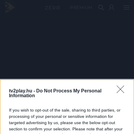
PRÉMIUM
tv2play.hu -
Do Not Process My Personal
Information
If you wish to opt-out of the sale, sharing to third parties, or
processing of your personal or sensitive information for
targeted advertising by us, please use the below opt-out
section to confirm your selection. Please note that after your