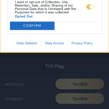
I want to opt-out of Collection, Use,
Retention, Sale, and/or Sharing of my
Personal Data that Is Unrelated with the
Purposes for which it was collected.
Opted Out
CONFIRM
Data Deletion
Data Access
Privacy Policy
TV2 Play
Tovább
Applikáció
Tovább
Böngésző