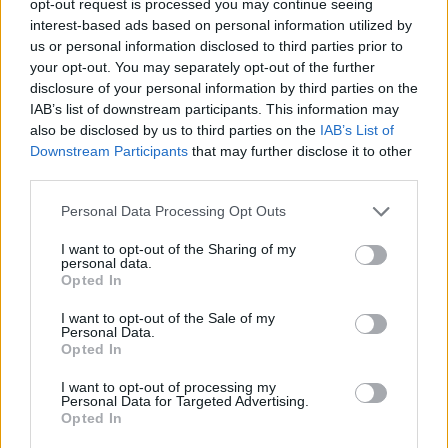
opt-out request is processed you may continue seeing
interest-based ads based on personal information utilized by
us or personal information disclosed to third parties prior to
your opt-out. You may separately opt-out of the further
disclosure of your personal information by third parties on the
IAB’s list of downstream participants. This information may
also be disclosed by us to third parties on the
IAB’s List of
Downstream Participants
that may further disclose it to other
third parties.
Personal Data Processing Opt Outs
I want to opt-out of the Sharing of my
personal data.
Opted In
I want to opt-out of the Sale of my
Personal Data.
Opted In
I want to opt-out of processing my
Personal Data for Targeted Advertising.
Opted In