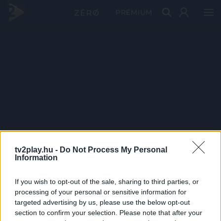
PRÉMIUM
tv2play.hu -
Do Not Process My Personal
Information
If you wish to opt-out of the sale, sharing to third parties, or
processing of your personal or sensitive information for
targeted advertising by us, please use the below opt-out
section to confirm your selection. Please note that after your