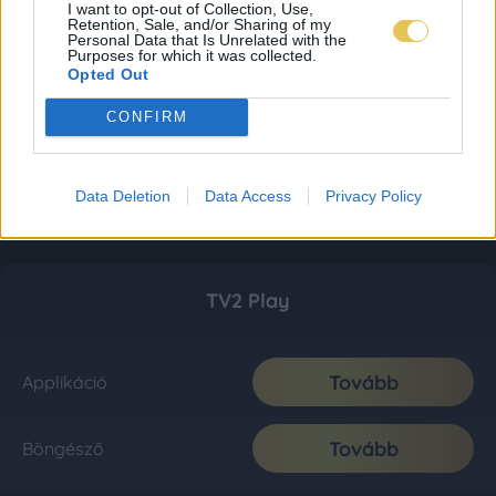
I want to opt-out of Collection, Use,
Retention, Sale, and/or Sharing of my
Personal Data that Is Unrelated with the
Purposes for which it was collected.
Opted Out
CONFIRM
Data Deletion
Data Access
Privacy Policy
TV2 Play
Tovább
Applikáció
Tovább
Böngésző