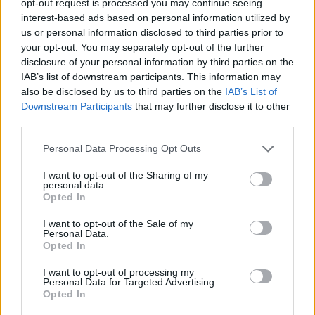
opt-out request is processed you may continue seeing
interest-based ads based on personal information utilized by
us or personal information disclosed to third parties prior to
your opt-out. You may separately opt-out of the further
disclosure of your personal information by third parties on the
IAB’s list of downstream participants. This information may
also be disclosed by us to third parties on the
IAB’s List of
Downstream Participants
that may further disclose it to other
third parties.
Personal Data Processing Opt Outs
I want to opt-out of the Sharing of my
personal data.
Opted In
I want to opt-out of the Sale of my
Personal Data.
Opted In
I want to opt-out of processing my
Personal Data for Targeted Advertising.
Opted In