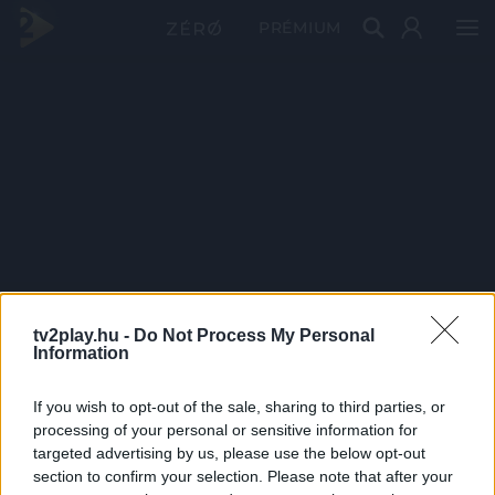
PRÉMIUM
tv2play.hu -
Do Not Process My Personal
Information
If you wish to opt-out of the sale, sharing to third parties, or
processing of your personal or sensitive information for
targeted advertising by us, please use the below opt-out
section to confirm your selection. Please note that after your