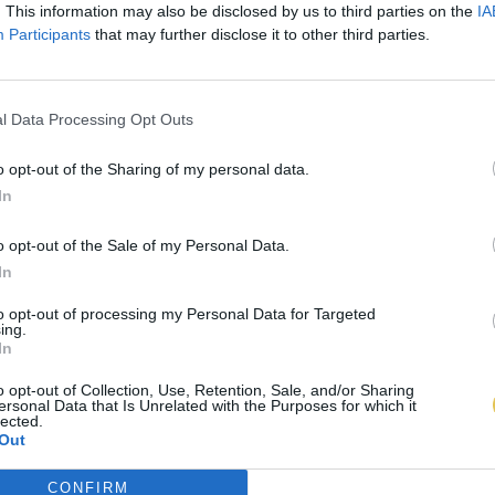
. This information may also be disclosed by us to third parties on the
IA
Participants
that may further disclose it to other third parties.
l Data Processing Opt Outs
o opt-out of the Sharing of my personal data.
In
o opt-out of the Sale of my Personal Data.
In
to opt-out of processing my Personal Data for Targeted
ing.
In
o opt-out of Collection, Use, Retention, Sale, and/or Sharing
ersonal Data that Is Unrelated with the Purposes for which it
lected.
Out
CONFIRM