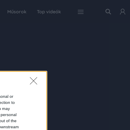
Műsorok
Top videók
sonal or
ection to
ou may
 personal
out of the
 downstream