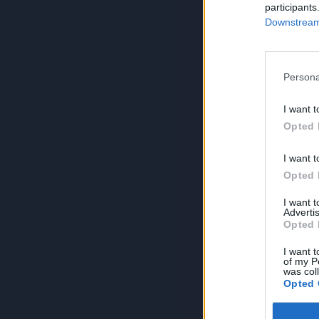
participants
Downstream 
Persona
I want t
Opted 
I want t
Opted 
I want 
Advertis
Opted 
I want t
of my P
was col
Opted 