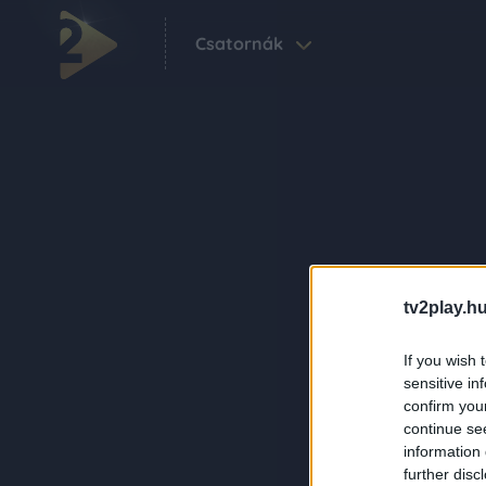
Csatornák
tv2play.hu
If you wish 
sensitive in
confirm you
continue se
information 
further disc