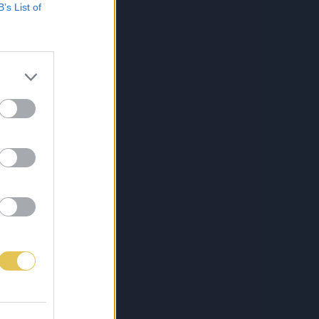
B’s List of