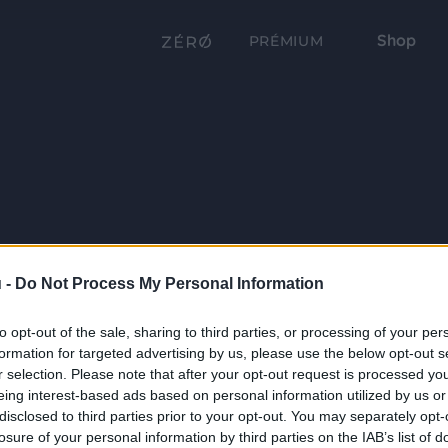
Shop
PRÉMIUM
 -
Do Not Process My Personal Information
to opt-out of the sale, sharing to third parties, or processing of your per
formation for targeted advertising by us, please use the below opt-out s
r selection. Please note that after your opt-out request is processed y
eing interest-based ads based on personal information utilized by us or
disclosed to third parties prior to your opt-out. You may separately opt-
losure of your personal information by third parties on the IAB’s list of