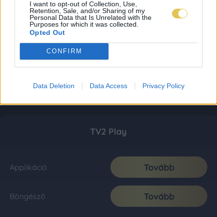
I want to opt-out of Collection, Use,
Retention, Sale, and/or Sharing of my
Personal Data that Is Unrelated with the
Purposes for which it was collected.
Opted Out
CONFIRM
Data Deletion
Data Access
Privacy Policy
TV2 Play
Tovább
Applikáció
Tovább
Böngésző