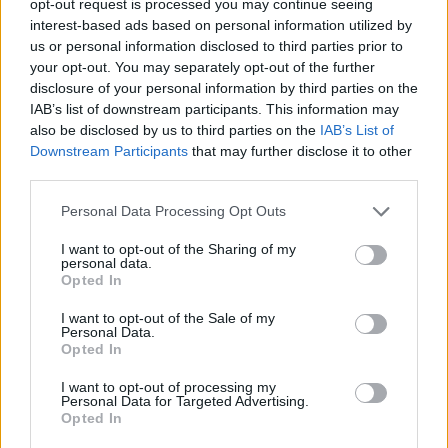
opt-out request is processed you may continue seeing
interest-based ads based on personal information utilized by
us or personal information disclosed to third parties prior to
your opt-out. You may separately opt-out of the further
disclosure of your personal information by third parties on the
IAB’s list of downstream participants. This information may
also be disclosed by us to third parties on the
IAB’s List of
Downstream Participants
that may further disclose it to other
third parties.
Personal Data Processing Opt Outs
I want to opt-out of the Sharing of my
personal data.
Opted In
I want to opt-out of the Sale of my
Personal Data.
Opted In
I want to opt-out of processing my
Personal Data for Targeted Advertising.
Opted In