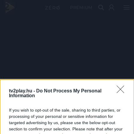
PRÉMIUM
tv2play.hu -
Do Not Process My Personal
Information
If you wish to opt-out of the sale, sharing to third parties, or
processing of your personal or sensitive information for
targeted advertising by us, please use the below opt-out
section to confirm your selection. Please note that after your