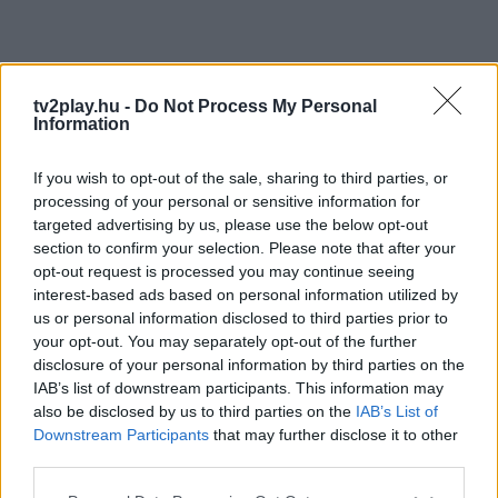
tv2play.hu -
Do Not Process My Personal
Information
If you wish to opt-out of the sale, sharing to third parties, or
processing of your personal or sensitive information for
targeted advertising by us, please use the below opt-out
section to confirm your selection. Please note that after your
opt-out request is processed you may continue seeing
interest-based ads based on personal information utilized by
us or personal information disclosed to third parties prior to
your opt-out. You may separately opt-out of the further
disclosure of your personal information by third parties on the
IAB’s list of downstream participants. This information may
also be disclosed by us to third parties on the
IAB’s List of
Downstream Participants
that may further disclose it to other
third parties.