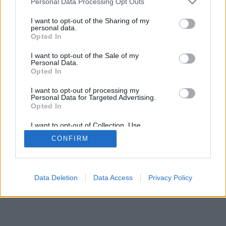
Personal Data Processing Opt Outs
I want to opt-out of the Sharing of my
personal data.
Opted In
I want to opt-out of the Sale of my
Personal Data.
Opted In
I want to opt-out of processing my
Personal Data for Targeted Advertising.
Opted In
I want to opt-out of Collection, Use,
Retention, Sale, and/or Sharing of my
CONFIRM
Personal Data that Is Unrelated with the
Purposes for which it was collected.
Opted Out
Data Deletion
Data Access
Privacy Policy