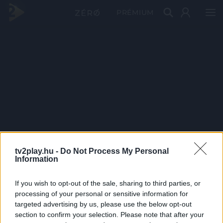
PRÉMIUM
tv2play.hu -
Do Not Process My Personal
Information
If you wish to opt-out of the sale, sharing to third parties, or
processing of your personal or sensitive information for
targeted advertising by us, please use the below opt-out
section to confirm your selection. Please note that after your