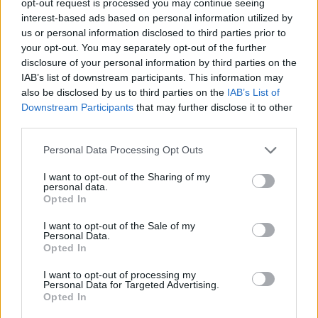
opt-out request is processed you may continue seeing
interest-based ads based on personal information utilized by
us or personal information disclosed to third parties prior to
your opt-out. You may separately opt-out of the further
disclosure of your personal information by third parties on the
IAB’s list of downstream participants. This information may
also be disclosed by us to third parties on the
IAB’s List of
Downstream Participants
that may further disclose it to other
third parties.
Personal Data Processing Opt Outs
I want to opt-out of the Sharing of my
personal data.
Opted In
I want to opt-out of the Sale of my
Personal Data.
Opted In
I want to opt-out of processing my
Personal Data for Targeted Advertising.
Opted In