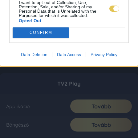
I want to opt-out of Collection, Use,
Retention, Sale, and/or Sharing of my
Personal Data that Is Unrelated with the
Purposes for which it was collected.
Opted Out
CONFIRM
Data Deletion
Data Access
Privacy Policy
TV2 Play
Tovább
Applikáció
Tovább
Böngésző