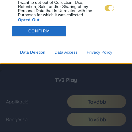
I want to opt-out of Collection, Use,
Retention, Sale, and/or Sharing of my
Personal Data that Is Unrelated with the
Purposes for which it was collected.
Opted Out
CONFIRM
Data Deletion
Data Access
Privacy Policy
TV2 Play
Tovább
Applikáció
Tovább
Böngésző