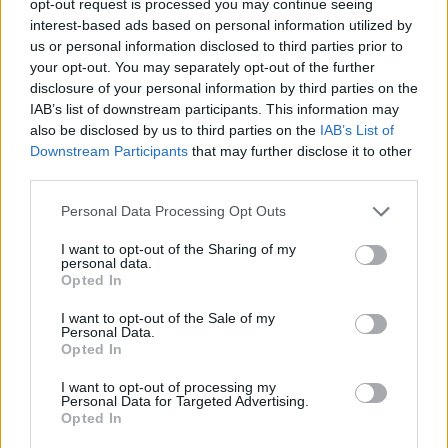
opt-out request is processed you may continue seeing
interest-based ads based on personal information utilized by
us or personal information disclosed to third parties prior to
your opt-out. You may separately opt-out of the further
disclosure of your personal information by third parties on the
IAB’s list of downstream participants. This information may
also be disclosed by us to third parties on the
IAB’s List of
Downstream Participants
that may further disclose it to other
third parties.
Personal Data Processing Opt Outs
I want to opt-out of the Sharing of my
personal data.
Opted In
I want to opt-out of the Sale of my
Personal Data.
Opted In
I want to opt-out of processing my
Personal Data for Targeted Advertising.
Opted In