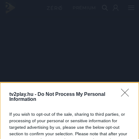
PRÉMIUM
tv2play.hu -
Do Not Process My Personal
Information
If you wish to opt-out of the sale, sharing to third parties, or
processing of your personal or sensitive information for
targeted advertising by us, please use the below opt-out
section to confirm your selection. Please note that after your