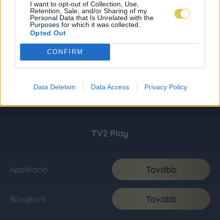
I want to opt-out of Collection, Use,
Retention, Sale, and/or Sharing of my
Personal Data that Is Unrelated with the
Purposes for which it was collected.
Opted Out
CONFIRM
Data Deletion
Data Access
Privacy Policy
TV2 Play
Tovább
Applikáció
Tovább
Böngésző