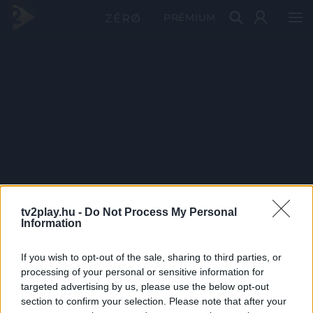
PRÉMIUM
tv2play.hu -
Do Not Process My Personal
Information
If you wish to opt-out of the sale, sharing to third parties, or
processing of your personal or sensitive information for
targeted advertising by us, please use the below opt-out
section to confirm your selection. Please note that after your