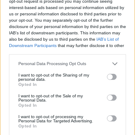
opt-out request is processed you may continue seeing
interest-based ads based on personal information utilized by
us or personal information disclosed to third parties prior to
your opt-out. You may separately opt-out of the further
disclosure of your personal information by third parties on the
IAB’s list of downstream participants. This information may
also be disclosed by us to third parties on the
IAB’s List of
Downstream Participants
that may further disclose it to other
third parties.
Personal Data Processing Opt Outs
I want to opt-out of the Sharing of my
personal data.
Opted In
I want to opt-out of the Sale of my
Personal Data.
Opted In
I want to opt-out of processing my
Personal Data for Targeted Advertising.
Opted In