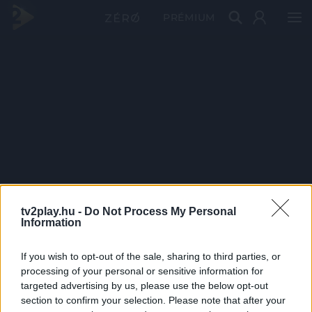
PRÉMIUM
tv2play.hu -
Do Not Process My Personal
Information
If you wish to opt-out of the sale, sharing to third parties, or
processing of your personal or sensitive information for
targeted advertising by us, please use the below opt-out
section to confirm your selection. Please note that after your