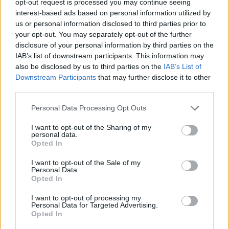
opt-out request is processed you may continue seeing
interest-based ads based on personal information utilized by
us or personal information disclosed to third parties prior to
your opt-out. You may separately opt-out of the further
disclosure of your personal information by third parties on the
IAB’s list of downstream participants. This information may
also be disclosed by us to third parties on the
IAB’s List of
Downstream Participants
that may further disclose it to other
third parties.
Personal Data Processing Opt Outs
I want to opt-out of the Sharing of my
personal data.
Opted In
I want to opt-out of the Sale of my
Personal Data.
Opted In
I want to opt-out of processing my
Personal Data for Targeted Advertising.
Opted In