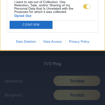
I want to opt-out of Collection, Use,
Retention, Sale, and/or Sharing of my
Personal Data that Is Unrelated with the
Purposes for which it was collected.
Opted Out
CONFIRM
Data Deletion
Data Access
Privacy Policy
TV2 Play
Tovább
Applikáció
Tovább
Böngésző