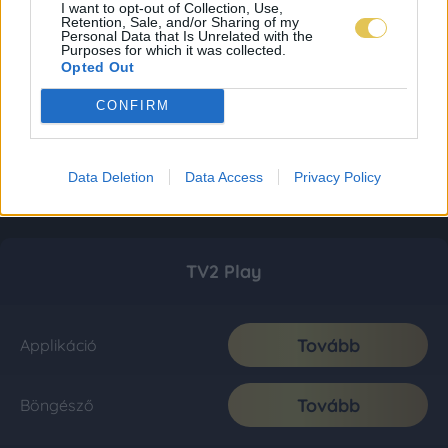
I want to opt-out of Collection, Use,
Retention, Sale, and/or Sharing of my
Personal Data that Is Unrelated with the
Purposes for which it was collected.
Opted Out
CONFIRM
Data Deletion
Data Access
Privacy Policy
TV2 Play
Tovább
Applikáció
Tovább
Böngésző