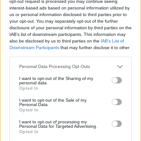
opt-out request is processed you may continue seeing
interest-based ads based on personal information utilized by
us or personal information disclosed to third parties prior to
your opt-out. You may separately opt-out of the further
disclosure of your personal information by third parties on the
IAB’s list of downstream participants. This information may
also be disclosed by us to third parties on the
IAB’s List of
Downstream Participants
that may further disclose it to other
third parties.
Personal Data Processing Opt Outs
I want to opt-out of the Sharing of my
personal data.
Opted In
I want to opt-out of the Sale of my
Personal Data.
Opted In
I want to opt-out of processing my
Personal Data for Targeted Advertising.
Opted In