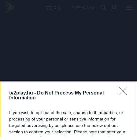
PRÉMIUM
tv2play.hu -
Do Not Process My Personal
Information
If you wish to opt-out of the sale, sharing to third parties, or
processing of your personal or sensitive information for
targeted advertising by us, please use the below opt-out
section to confirm your selection. Please note that after your