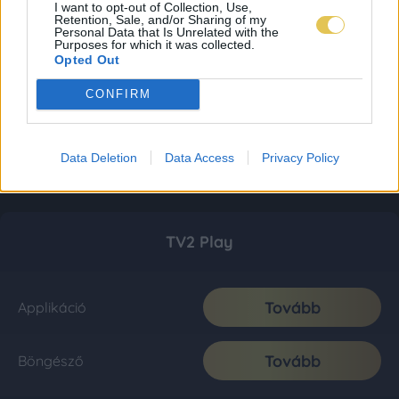
I want to opt-out of Collection, Use,
Retention, Sale, and/or Sharing of my
Personal Data that Is Unrelated with the
Purposes for which it was collected.
Opted Out
CONFIRM
Data Deletion
Data Access
Privacy Policy
TV2 Play
Tovább
Applikáció
Tovább
Böngésző