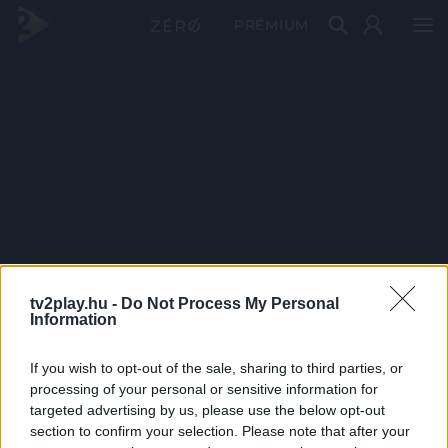
PRÉMIUM
tv2play.hu -
Do Not Process My Personal
Information
If you wish to opt-out of the sale, sharing to third parties, or
processing of your personal or sensitive information for
targeted advertising by us, please use the below opt-out
section to confirm your selection. Please note that after your