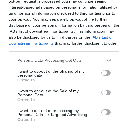
opt-out request is processed you may continue seeing
interest-based ads based on personal information utilized by
us or personal information disclosed to third parties prior to
your opt-out. You may separately opt-out of the further
disclosure of your personal information by third parties on the
IAB’s list of downstream participants. This information may
also be disclosed by us to third parties on the
IAB’s List of
Downstream Participants
that may further disclose it to other
third parties.
Personal Data Processing Opt Outs
I want to opt-out of the Sharing of my
personal data.
Opted In
I want to opt-out of the Sale of my
Personal Data.
Opted In
I want to opt-out of processing my
Personal Data for Targeted Advertising.
Opted In