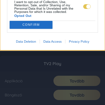
I want to opt-out of Collection, Use,
Retention, Sale, and/or Sharing of my
Personal Data that Is Unrelated with the
Purposes for which it was collected.
Opted Out
CONFIRM
Data Deletion
Data Access
Privacy Policy
TV2 Play
Tovább
Applikáció
Tovább
Böngésző