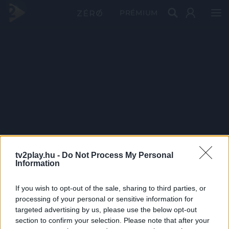
PRÉMIUM
tv2play.hu -
Do Not Process My Personal
Information
If you wish to opt-out of the sale, sharing to third parties, or
processing of your personal or sensitive information for
targeted advertising by us, please use the below opt-out
section to confirm your selection. Please note that after your