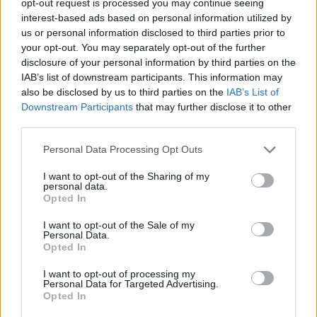
opt-out request is processed you may continue seeing
interest-based ads based on personal information utilized by
us or personal information disclosed to third parties prior to
your opt-out. You may separately opt-out of the further
disclosure of your personal information by third parties on the
IAB’s list of downstream participants. This information may
also be disclosed by us to third parties on the
IAB’s List of
Downstream Participants
that may further disclose it to other
third parties.
Personal Data Processing Opt Outs
I want to opt-out of the Sharing of my
personal data.
Opted In
I want to opt-out of the Sale of my
Personal Data.
Opted In
I want to opt-out of processing my
Personal Data for Targeted Advertising.
Opted In