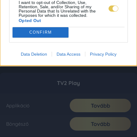
I want to opt-out of Collection, Use,
Retention, Sale, and/or Sharing of my
Personal Data that Is Unrelated with the
Purposes for which it was collected.
Opted Out
CONFIRM
Data Deletion
Data Access
Privacy Policy
TV2 Play
Tovább
Applikáció
Tovább
Böngésző