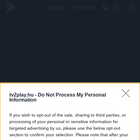
PRÉMIUM
tv2play.hu -
Do Not Process My Personal
Information
If you wish to opt-out of the sale, sharing to third parties, or
processing of your personal or sensitive information for
targeted advertising by us, please use the below opt-out
section to confirm your selection. Please note that after your