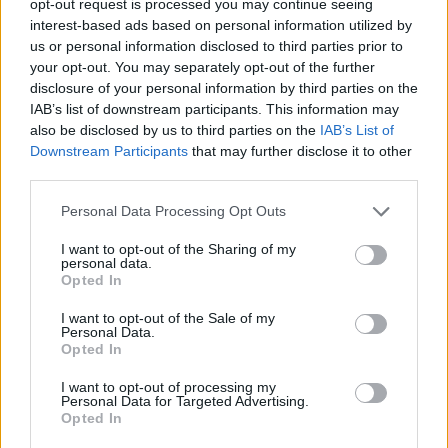
opt-out request is processed you may continue seeing
interest-based ads based on personal information utilized by
us or personal information disclosed to third parties prior to
your opt-out. You may separately opt-out of the further
disclosure of your personal information by third parties on the
IAB’s list of downstream participants. This information may
also be disclosed by us to third parties on the
IAB’s List of
Downstream Participants
that may further disclose it to other
third parties.
Personal Data Processing Opt Outs
I want to opt-out of the Sharing of my
personal data.
Opted In
I want to opt-out of the Sale of my
Personal Data.
Opted In
I want to opt-out of processing my
Personal Data for Targeted Advertising.
Opted In