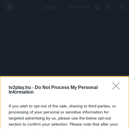
PRÉMIUM
tv2play.hu -
Do Not Process My Personal
Information
If you wish to opt-out of the sale, sharing to third parties, or
processing of your personal or sensitive information for
targeted advertising by us, please use the below opt-out
section to confirm your selection. Please note that after your