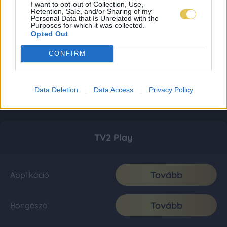
I want to opt-out of Collection, Use,
Retention, Sale, and/or Sharing of my
Personal Data that Is Unrelated with the
Purposes for which it was collected.
Opted Out
CONFIRM
Data Deletion
Data Access
Privacy Policy
TV2 Play
Tovább
Applikáció
Tovább
Böngésző