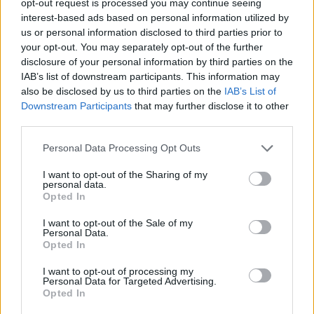
opt-out request is processed you may continue seeing
interest-based ads based on personal information utilized by
us or personal information disclosed to third parties prior to
your opt-out. You may separately opt-out of the further
disclosure of your personal information by third parties on the
IAB’s list of downstream participants. This information may
also be disclosed by us to third parties on the
IAB’s List of
Downstream Participants
that may further disclose it to other
third parties.
Personal Data Processing Opt Outs
I want to opt-out of the Sharing of my
personal data.
Opted In
I want to opt-out of the Sale of my
Personal Data.
Opted In
I want to opt-out of processing my
Personal Data for Targeted Advertising.
Opted In