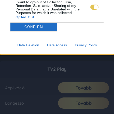
I want to opt-out of Collection, Use,
Retention, Sale, and/or Sharing of my
Personal Data that Is Unrelated with the
Purposes for which it was collected.
Opted Out
CONFIRM
Data Deletion
Data Access
Privacy Policy
TV2 Play
Tovább
Applikáció
Tovább
Böngésző