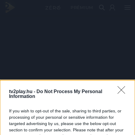
PRÉMIUM
tv2play.hu -
Do Not Process My Personal
Information
If you wish to opt-out of the sale, sharing to third parties, or
processing of your personal or sensitive information for
targeted advertising by us, please use the below opt-out
section to confirm your selection. Please note that after your