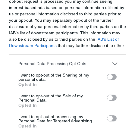
opt-out request is processed you may continue seeing
interest-based ads based on personal information utilized by
us or personal information disclosed to third parties prior to
your opt-out. You may separately opt-out of the further
disclosure of your personal information by third parties on the
IAB’s list of downstream participants. This information may
also be disclosed by us to third parties on the
IAB’s List of
Downstream Participants
that may further disclose it to other
third parties.
Personal Data Processing Opt Outs
I want to opt-out of the Sharing of my
personal data.
Opted In
I want to opt-out of the Sale of my
Personal Data.
Opted In
I want to opt-out of processing my
Personal Data for Targeted Advertising.
Opted In