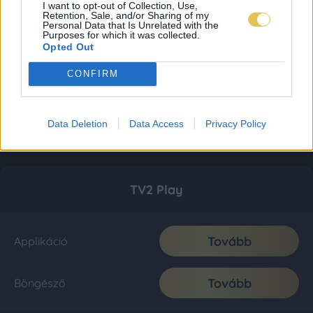
I want to opt-out of Collection, Use,
Retention, Sale, and/or Sharing of my
Personal Data that Is Unrelated with the
Purposes for which it was collected.
Opted Out
CONFIRM
Data Deletion
Data Access
Privacy Policy
TV2 Play
Tovább
Applikáció
Tovább
Böngésző