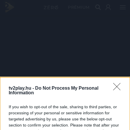
PRÉMIUM
tv2play.hu -
Do Not Process My Personal
Information
If you wish to opt-out of the sale, sharing to third parties, or
processing of your personal or sensitive information for
targeted advertising by us, please use the below opt-out
section to confirm your selection. Please note that after your