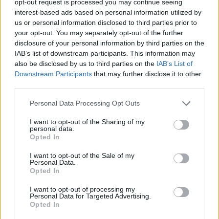
opt-out request is processed you may continue seeing
interest-based ads based on personal information utilized by
us or personal information disclosed to third parties prior to
your opt-out. You may separately opt-out of the further
disclosure of your personal information by third parties on the
IAB’s list of downstream participants. This information may
also be disclosed by us to third parties on the
IAB’s List of
Downstream Participants
that may further disclose it to other
third parties.
Personal Data Processing Opt Outs
I want to opt-out of the Sharing of my
personal data.
Opted In
I want to opt-out of the Sale of my
Personal Data.
Opted In
I want to opt-out of processing my
Personal Data for Targeted Advertising.
Opted In