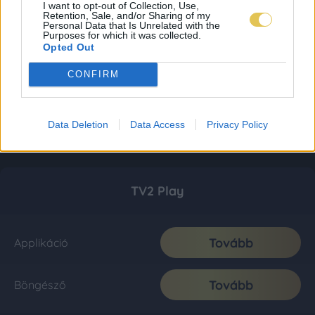
I want to opt-out of Collection, Use,
Retention, Sale, and/or Sharing of my
Personal Data that Is Unrelated with the
Purposes for which it was collected.
Opted Out
CONFIRM
Data Deletion
Data Access
Privacy Policy
TV2 Play
Tovább
Applikáció
Tovább
Böngésző