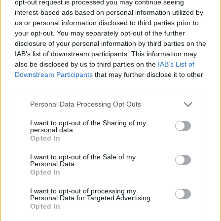
opt-out request is processed you may continue seeing
interest-based ads based on personal information utilized by
us or personal information disclosed to third parties prior to
your opt-out. You may separately opt-out of the further
disclosure of your personal information by third parties on the
IAB’s list of downstream participants. This information may
also be disclosed by us to third parties on the
IAB’s List of
Downstream Participants
that may further disclose it to other
third parties.
Personal Data Processing Opt Outs
I want to opt-out of the Sharing of my
personal data.
Opted In
I want to opt-out of the Sale of my
Personal Data.
Opted In
I want to opt-out of processing my
Personal Data for Targeted Advertising.
Opted In