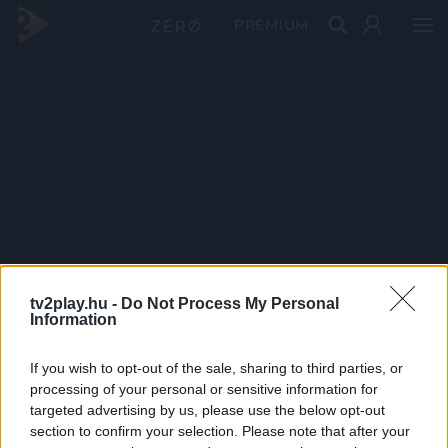
PRÉMIUM
tv2play.hu -
Do Not Process My Personal
Information
If you wish to opt-out of the sale, sharing to third parties, or
processing of your personal or sensitive information for
targeted advertising by us, please use the below opt-out
section to confirm your selection. Please note that after your